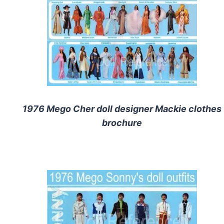
1976 Mego Cher doll designer Mackie clothes
brochure