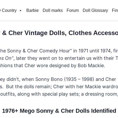
 Country
Barbie
Doll marks
Forum
Doll Glossary
Fi
& Cher Vintage Dolls, Clothes Accessor
The Sonny & Cher Comedy Hour” in 1971 until 1974, fir
es On”
, later they went on to entertain us with thei
ashions that Cher wore designed by Bob Mackie.
ey didn’t, when Sonny Bono (1935 – 1998) and Cher (1
. But the dolls remain; Cher with her Mackie wardr
outfits, along with special play sets; a dressing roo
1976+ Mego Sonny & Cher Dolls Identified