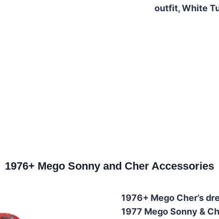
outfit, White Tu
1976+ Mego Sonny and Cher Accessories
1976+ Mego Cher’s dre
1977 Mego Sonny & Che