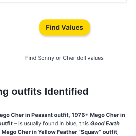
Find Values
Find Sonny or Cher doll values
 outfits Identified
go Cher in Peasant outfit
,
1976+ Mego Cher in
tfit –
Is usually found in blue, this
Good Earth
 Mego Cher in Yellow Feather “Squaw” outfit
,