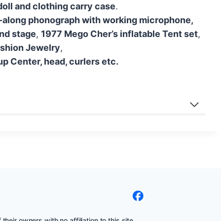
oll and clothing carry case
.
-along phonograph with working microphone,
and stage
,
1977 Mego Cher’s inflatable Tent set
,
shion Jewelry
,
 Center, head, curlers etc.
eir owners with no affiliation to this site.