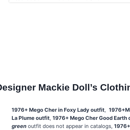
signer Mackie Doll’s Clothing
1976+ Mego Cher in Foxy Lady outfit
,
1976+Me
La Plume outfit
,
1976+ Mego Cher Good Earth ou
green
outfit does not appear in catalogs,
1976+