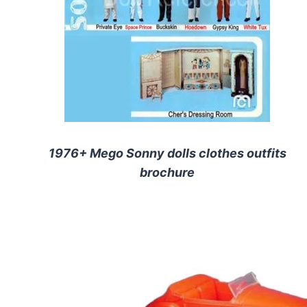
1976+ Mego Sonny dolls clothes outfits
brochure