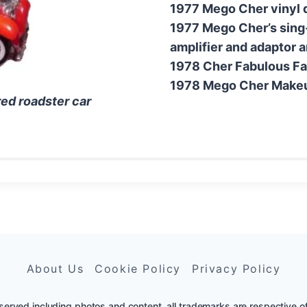
1977 Mego Cher vinyl d
1977 Mego Cher’s sing
amplifier and adaptor 
1978 Cher Fabulous Fa
1978 Mego Cher Makeup
ed roadster car
About Us
Cookie Policy
Privacy Policy
erved including photos and content, all trademarks are respective of th