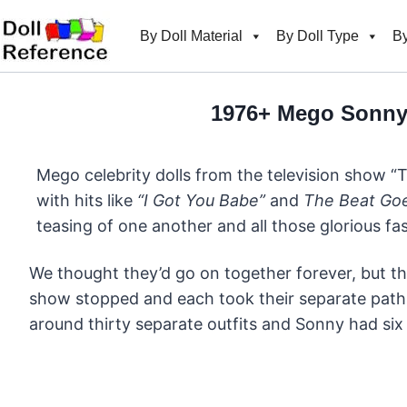
Skip
to
By Doll Material
By Doll Type
By
content
1976+ Mego Sonny 
Mego celebrity dolls from the television show “
with hits like
“I Got You Babe”
and
The Beat Go
teasing of one another and all those glorious f
We thought they’d go on together forever, but th
show stopped and each took their separate paths
around thirty separate outfits and Sonny had six 