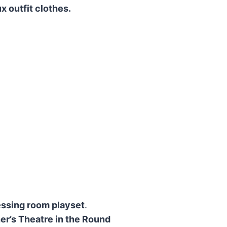
x outfit clothes.
ssing room playset
.
r’s Theatre in the Round