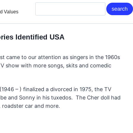
nd Values
ies Identified USA
st came to our attention as singers in the 1960s
r TV show with more songs, skits and comedic
946 – ) finalized a divorced in 1975, the TV
obe and Sonny in his tuxedos. The Cher doll had
m, roadster car and more.