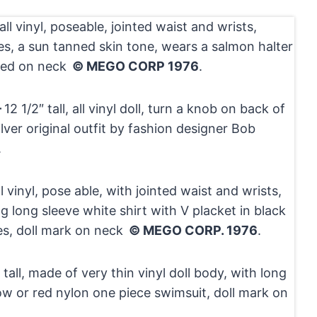
l all vinyl, poseable, jointed waist and wrists,
es, a sun tanned skin tone, wears a salmon halter
ked on neck
© MEGO CORP 1976
.
–
12 1/2″ tall, all vinyl doll, turn a knob on back of
lver original outfit by fashion designer Bob
.
ll vinyl, pose able, with jointed waist and wrists,
g long sleeve white shirt with V placket in black
es, doll mark on neck
© MEGO CORP. 1976
.
 tall, made of very thin vinyl doll body, with long
low or red nylon one piece swimsuit, doll mark on