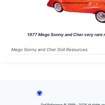
1977 Mego Sonny and Cher very rare r
Mego Sonny and Cher Doll Resources:
Doll Reference © 1999 - 2026 all rights res