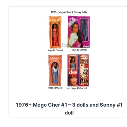
1976+ Mego Cher #1 – 3 dolls and Sonny #1
doll