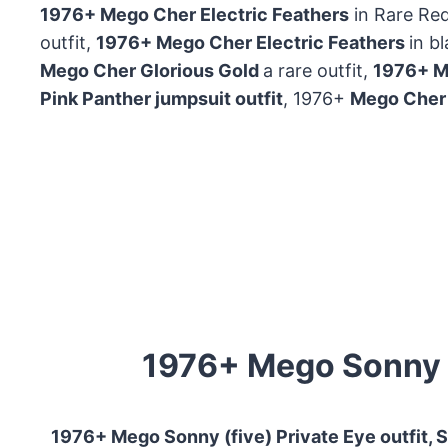
1976+ Mego Cher Electric Feathers
in Rare Red
outfit,
1976+ Mego Cher Electric Feathers
in b
Mego Cher Glorious Gold
a rare outfit,
1976+ Me
Pink Panther jumpsuit outfit
, 1976+
Mego Cher
1976+ Mego Sonny do
1976+ Mego Sonny (five) Private Eye outfit, S