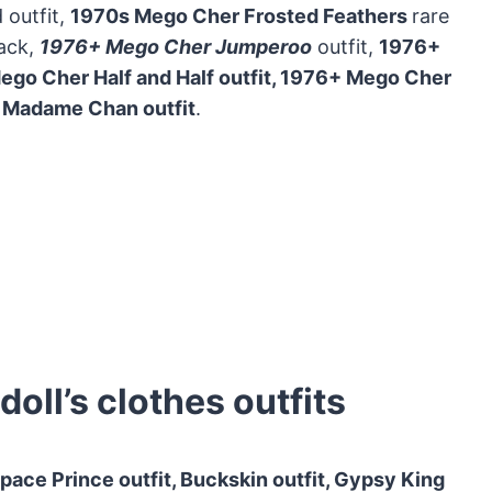
 outfit,
1970s Mego Cher Frosted Feathers
rare
lack,
1976+ Mego Cher Jumperoo
outfit,
1976+
go Cher Half and Half outfit, 1976+
Mego Cher
 Madame Chan outfit
.
ll’s clothes outfits
pace Prince outfit, Buckskin outfit, Gypsy King