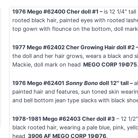
1976 Mego #62400 Cher doll #1 –
is 12 1/4″ tal
rooted black hair, painted eyes with rooted lash
top gown with flounce on the bottom, doll mar
1977 Mego #62402 Cher Growing Hair doll #2 
the doll and her hair grows, wears a black and si
Mackie, doll mark on head
MEGO CORP 19©75
1976 Mego #62401
Sonny Bono
doll 12″ tall –
a
painted hair and features, sun toned skin wearin
and bell bottom jean type slacks with black sho
1978-1981 Mego #62403 Cher doll #3
– 12 1/2″
black rooted hair, wearing a pale blue, pink, yel
head
3906 AF MEGO CORP 19©76
.