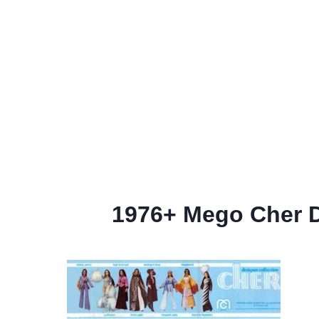
1976+ Mego Cher De