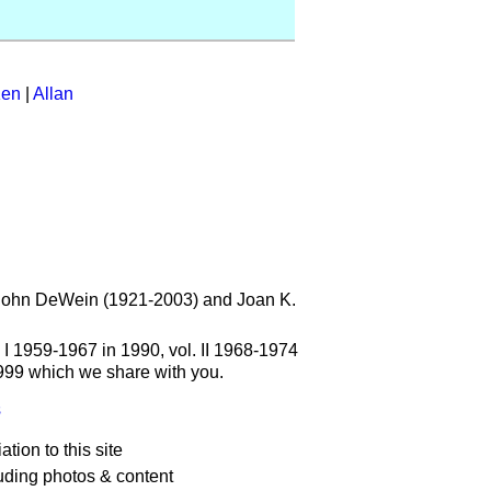
en
|
Allan
t. John DeWein (1921-2003) and Joan K.
. I 1959-1967 in 1990, vol. II 1968-1974
1999 which we share with you.
s
ation to this site
uding photos & content