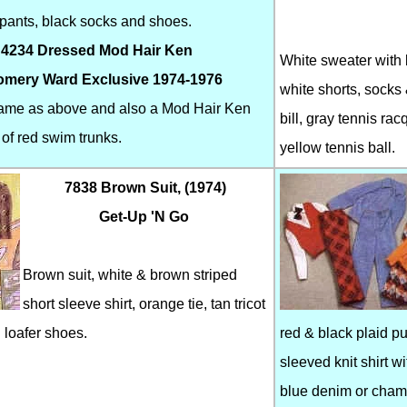
n pants, black socks and shoes.
 4234 Dressed Mod Hair Ken
White sweater with b
mery Ward Exclusive 1974-1976
white shorts, socks 
same as above and also a Mod Hair Ken
bill, gray tennis rac
 of red swim trunks.
yellow tennis ball.
7838 Brown Suit, (1974)
Get-Up 'N Go
Brown suit, white & brown striped
short sleeve shirt, orange tie, tan tricot
 loafer shoes.
red & black plaid pu
sleeved knit shirt w
blue denim or chamb