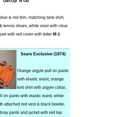
Get-Up 'N Go
lue & red trim, matching tank shirt,
& tennis shoes, white visor with clear
quet with red cover with letter
M
&
Sears Exclusive (1974)
Orange argyle pull on pants
with elastic waist, orange
knit shirt with argyle collar,
ll on pants with elastic waist, white
ith attached red vest & black bowtie,
ray pants and jacket with red top