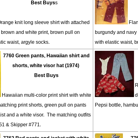
Best Buys
s
range knit long sleeve shirt with attached
Flan
 brown and white print, brown pull on
burgundy and navy b
tic waist, argyle socks.
with elastic waist, b
7760 Green pants, Hawaiian shirt and
shorts, white visor hat (1974)
Best Buys
R
Hawaiian multi-color print shirt with white
d
tching print shorts, green pull on pants
Pepsi bottle, hambu
ist and a white visor. The matching outfits
51 & Skipper #771.