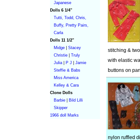
Japanese
Dolls 6 1/4"
Tutti, Todd, Chris,
Buffy, Pretty Pairs,
Carla
Dolls 11 1/2"
Midge
|
Stacey
stitching & two
Christie
|
Truly
with elastic wa
Julia
|
P J
|
Jamie
buttons on pan
Steffie & Babs
Miss America
Kelley & Cara
Clone Dolls
Barbie
|
Bild Lilli
Skipper
1966 doll Marks
nylon ruffled d