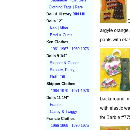
Japanese
|
Gift Sets
Clothing Tags
|
Rare
Doll & History
Bild Lilli
O
Dolls 12"
Ken
|
Allan
argyle orange,
Brad & Curtis
pants with elas
Ken Clothes
1961-1967
|
1969-1976
Dolls 9 1/4"
Skipper & Ginger
Skooter, Ricky,
Fluff, Tiff
Skipper Clothes
1964-1970
|
1971-1976
Dolls 11 1/4"
background, ma
Francie
with elastic wa
Casey & Twiggy
for Barbie #77
Francie Clothes
1966-1969
|
1970-1975