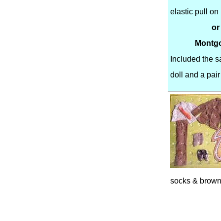
elastic pull o
or
Montgo
Included the 
doll and a pair
socks & brown