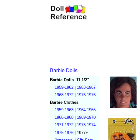
Barbie Dolls
Barbie Dolls
11 1/2"
1959-1962
|
1963-1967
1968-1972
|
1973-1976
Barbie Clothes
1959-1963
|
1964-1965
1966-1968
|
1969-1970
1971-1972
|
1973-1974
1975-1976
|
1977+