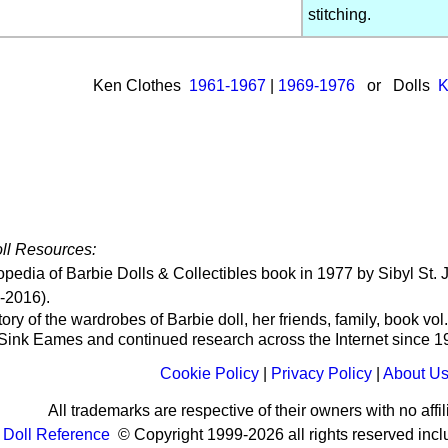
stitching.
Ken Clothes
1961-1967
|
1969-1976
or Dolls
K
ll Resources:
opedia of Barbie Dolls & Collectibles book in 1977 by Sibyl S
-2016).
ry of the wardrobes of Barbie doll, her friends, family, book vol
 Sink Eames
and continued research across the Internet since 
Cookie Policy
|
Privacy Policy
|
About U
All trademarks are respective of their owners with no affili
Doll Reference
© Copyright 1999-2026 all rights reserved incl