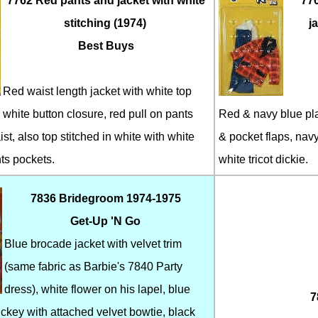
7762 Red pants and jacket with white
776
stitching (1974)
j
Best Buys
Red waist length jacket with white top
 white button closure, red pull on pants
Red & navy blue pla
ist, also top stitched in white with white
& pocket flaps, navy
ts pockets.
white tricot dickie.
7836 Bridegroom 1974-1975
Get-Up 'N Go
Blue brocade jacket with velvet trim
(same fabric as Barbie's 7840 Party
dress), white flower on his lapel, blue
7
ickey with attached velvet bowtie, black