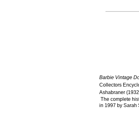
Barbie Vintage Do
Collectors Encycl
Ashabraner (1932
The complete histo
in 1997 by Sarah