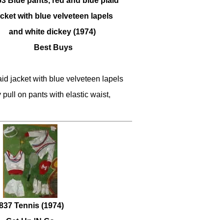
3 Blue pants, red and blue plaid
acket with blue velveteen lapels
and white dickey (1974)
Best Buys
id jacket with blue velveteen lapels
 pull on pants with elastic waist,
837 Tennis (1974)