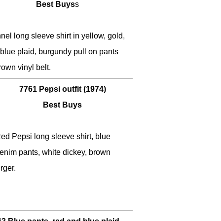
Best Buys
s
nel long sleeve shirt in yellow, gold,
lue plaid, burgundy pull on pants
rown vinyl belt.
7761 Pepsi outfit (1974)
Best Buys
ed Pepsi long sleeve shirt, blue
enim pants, white dickey, brown
rger.