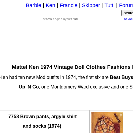
Barbie
|
Ken
|
Francie
|
Skipper
|
Tutti
|
Foru
search engine by
freefind
advan
Mattel Ken 1974 Vintage Doll Clothes Fashions 
Ken had ten new Mod outfits in 1974, the first six are
Best Buy
Up 'N Go,
one Montgomery Ward exclusive and one S
7758 Brown pants, argyle shirt
and socks (1974)