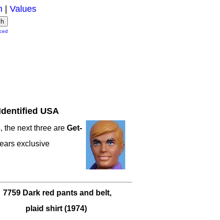
m
|
Values
ced
Identified USA
s
, the next three are
Get-
ears exclusive
7759 Dark red pants and belt,
plaid shirt (1974)