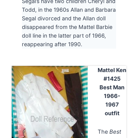
Segal’s have two children Cheryl and
Todd, in the 1960s Allan and Barbara
Segal divorced and the Allan doll
disappeared from the Mattel Barbie
doll line in the latter part of 1966,
reappearing after 1990.
Mattel Ken
#1425
Best Man
1966-
1967
outfit
The
Best