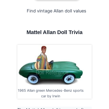
Find vintage Allan doll values
Mattel
Allan Doll Trivia
1965 Allan green Mercedes-Benz sports
car by Irwin