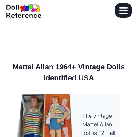
Skip
to
content
Mattel Allan 1964+ Vintage Dolls
Identified USA
The vintage
Mattel Allan
doll is 12″ tall