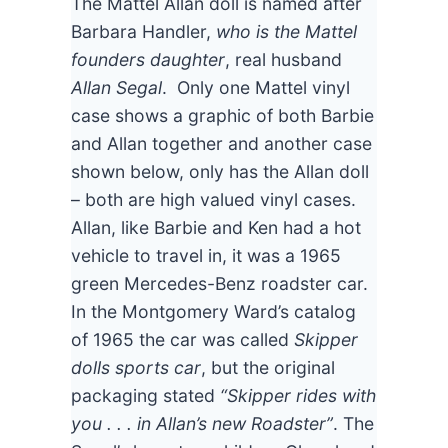
The Mattel Allan doll is named after
Barbara Handler,
who is the Mattel
founders daughter
, real husband
Allan Segal
. Only one Mattel vinyl
case shows a graphic of both Barbie
and Allan together and another case
shown below, only has the Allan doll
– both are high valued vinyl cases.
Allan, like Barbie and Ken had a hot
vehicle to travel in, it was a 1965
green Mercedes-Benz roadster car.
In the Montgomery Ward’s catalog
of 1965 the car was called
Skipper
dolls sports car
, but the original
packaging stated
“Skipper rides with
you . . . in Allan’s new Roadster”
. The