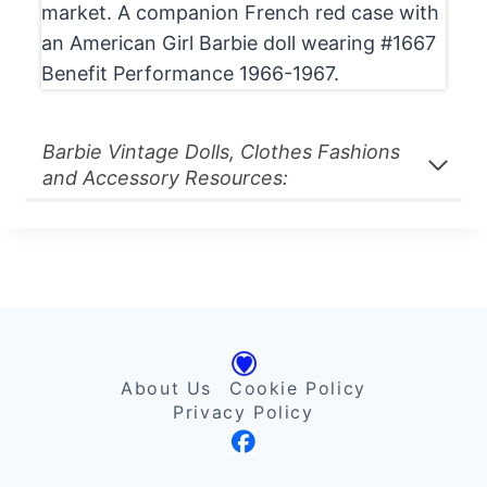
market. A companion French red case with
an American Girl Barbie doll wearing #1667
Benefit Performance 1966-1967.
Barbie Vintage Dolls, Clothes Fashions
and Accessory Resources:
About Us
Cookie Policy
Privacy Policy