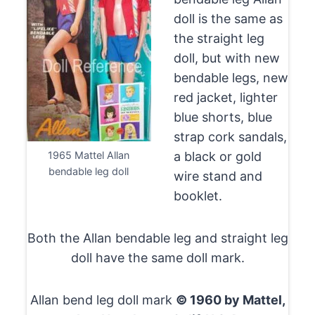
doll is the same as
the straight leg
doll, but with new
bendable legs, new
red jacket, lighter
blue shorts, blue
strap cork sandals,
1965 Mattel Allan
a black or gold
bendable leg doll
wire stand and
booklet.
Both the Allan bendable leg and straight leg
doll have the same doll mark.
Allan bend leg doll mark
© 1960 by Mattel,