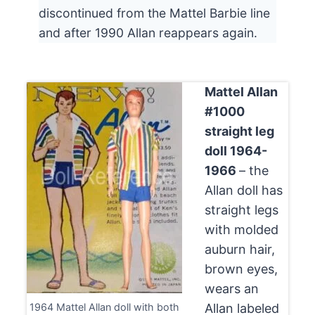
discontinued from the Mattel Barbie line
and after 1990 Allan reappears again.
Mattel Allan
#1000
straight leg
doll 1964-
1966
– the
Allan doll has
straight legs
with molded
auburn hair,
brown eyes,
wears an
1964 Mattel Allan doll with both
Allan labeled