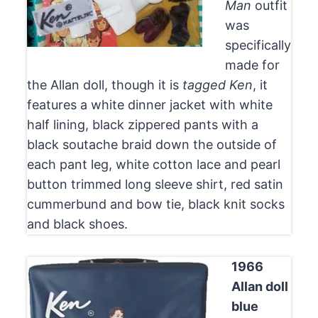
Man
outfit
was
specifically
made for
the Allan doll, though it is
tagged Ken
, it
features a white dinner jacket with white
half lining, black zippered pants with a
black soutache braid down the outside of
each pant leg, white cotton lace and pearl
button trimmed long sleeve shirt, red satin
cummerbund and bow tie, black knit socks
and black shoes.
1966
Allan doll
blue