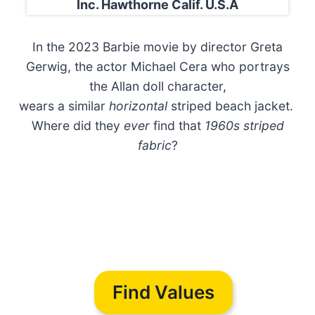
Inc. Hawthorne Calif. U.S.A
In the 2023 Barbie movie by director Greta
Gerwig, the actor Michael Cera who portrays
the Allan doll character,
wears a similar
horizontal
striped beach jacket.
Where did they
ever
find that
1960s striped
fabric
?
Find Values