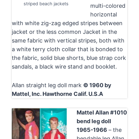
striped beach jackets
multi-colored
horizontal
with white zig-zag edged stripes between
jacket or the less common Jacket in the
same fabric with vertical stripes, both with
a white terry cloth collar that is bonded to
the fabric, solid blue shorts, blue strap cork
sandals, a black wire stand and booklet.
Allan straight leg doll mark
© 1960 by
Mattel, Inc. Hawthorne Calif. U.S.A
Mattel Allan #1010
bend leg doll
1965-1966
– the
bendable leg Allan