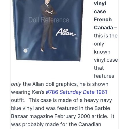
vinyl
case
French
Canada
–
this is the
only
known
vinyl case
that
features
only
the Allan doll graphics, he is shown
wearing Ken’s
#786
Saturday Date
1961
outfit. This case is made of a heavy navy
blue vinyl and was featured in the Barbie
Bazaar magazine February 2000 article. It
was probably made for the Canadian