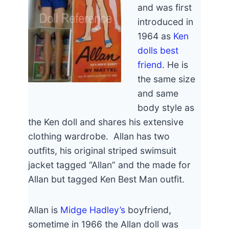
and was first
introduced in
1964 as
Ken
dolls best
friend
. He is
the same size
and same
body style as
the Ken doll and shares his extensive
clothing wardrobe. Allan has two
outfits, his original striped swimsuit
jacket tagged “Allan” and the made for
Allan but tagged Ken Best Man outfit.
Allan is
Midge Hadley’s
boyfriend,
sometime in 1966 the Allan doll was