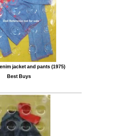
enim jacket and pants (1975)
Best Buys