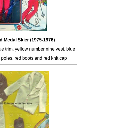
d Medal Skier (1975-1976)
lue trim, yellow number nine vest, blue
d poles, red boots and red knit cap