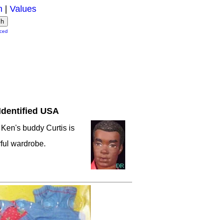
m
|
Values
ced
Identified USA
 Ken's buddy Curtis is
ful wardrobe.