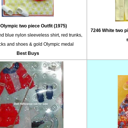
Olympic two piece Outfit (1975)
7246 White two p
d blue nylon sleeveless shirt, red trunks,
cks and shoes & gold Olympic medal
Best Buys