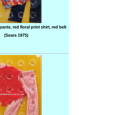
nts, red floral print shirt, red belt
(Sears 1975)