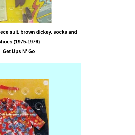
iece suit, brown dickey, socks and
shoes (1975-1976)
Get Ups N' Go