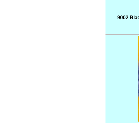
9002 Blac