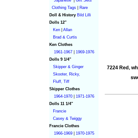
Japanese
|
Gift Sets
Clothing Tags
|
Rare
Doll & History
Bild Lilli
Dolls 12"
Ken
|
Allan
Brad & Curtis
Ken Clothes
1961-1967
|
1969-1976
Dolls 9 1/4"
Skipper & Ginger
7224 Red, whi
Skooter, Ricky,
swe
Fluff, Tiff
Skipper Clothes
1964-1970
|
1971-1976
Dolls 11 1/4"
Francie
Casey & Twiggy
Francie Clothes
1966-1969
|
1970-1975