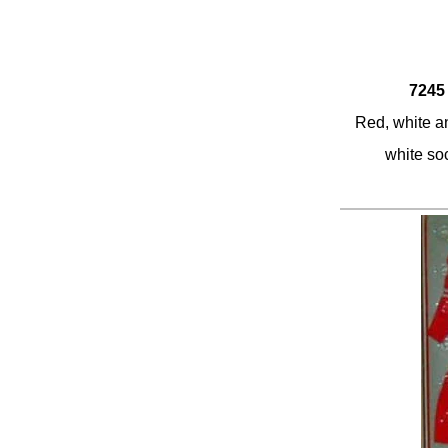
7245 
Red, white an
white so