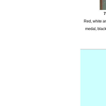
7
Red, white an
medal, black