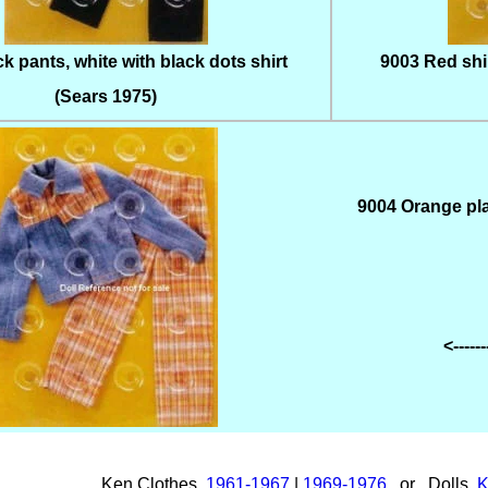
k pants, white with black dots shirt
9003 Red shir
(Sears 1975)
9004 Orange pla
<-----
Ken Clothes
1961-1967
|
1969-1976
or Dolls
K