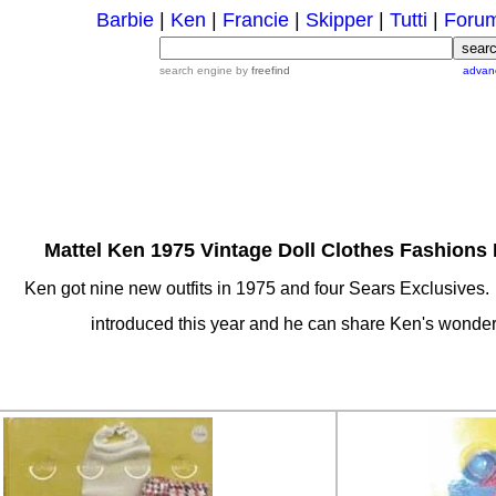
Barbie
|
Ken
|
Francie
|
Skipper
|
Tutti
|
Foru
search engine by
freefind
advan
Mattel Ken 1975 Vintage Doll Clothes Fashions 
Ken got nine new outfits in 1975 and four Sears Exclusives.
introduced this year and he can share Ken's wonder