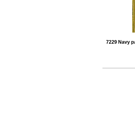
7229 Navy pa