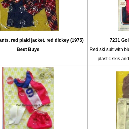
nts, red plaid jacket, red dickey (1975)
7231 Gol
Best Buys
Red ski suit with b
plastic skis an