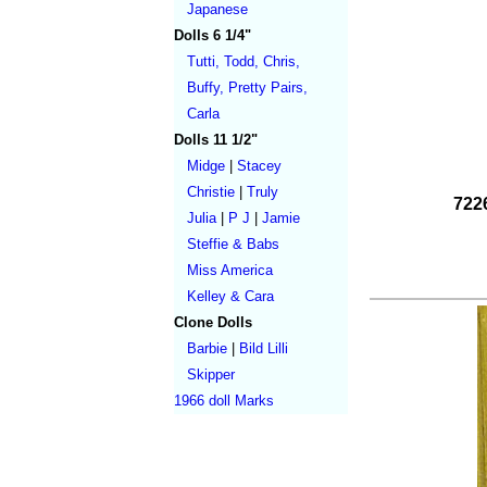
Japanese
Dolls 6 1/4"
Tutti, Todd, Chris,
Buffy, Pretty Pairs,
Carla
Dolls 11 1/2"
Midge
|
Stacey
Christie
|
Truly
7226
Julia
|
P J
|
Jamie
Steffie & Babs
Miss America
Kelley & Cara
Clone Dolls
Barbie
|
Bild Lilli
Skipper
1966 doll Marks