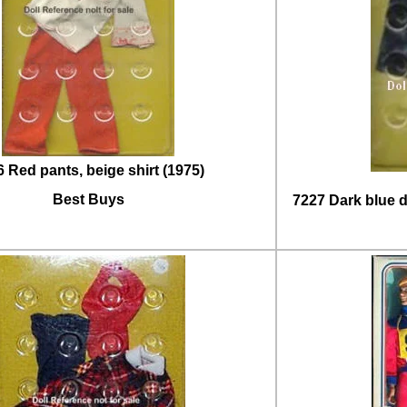
 Red pants, beige shirt (1975)
Best Buys
7227 Dark blue d