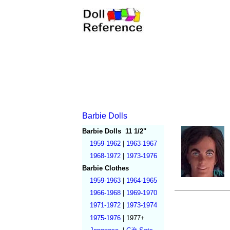
Barbie Dolls
Barbie Dolls
11 1/2"
1959-1962
|
1963-1967
1968-1972
|
1973-1976
Barbie Clothes
1959-1963
|
1964-1965
1966-1968
|
1969-1970
1971-1972
|
1973-1974
1975-1976
|
1977+