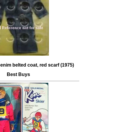
enim belted coat, red scarf (1975)
Best Buys