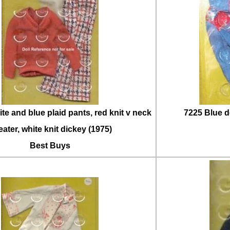
te and blue plaid pants, red knit v neck
7225 Blue d
ater, white knit dickey (1975)
Best Buys