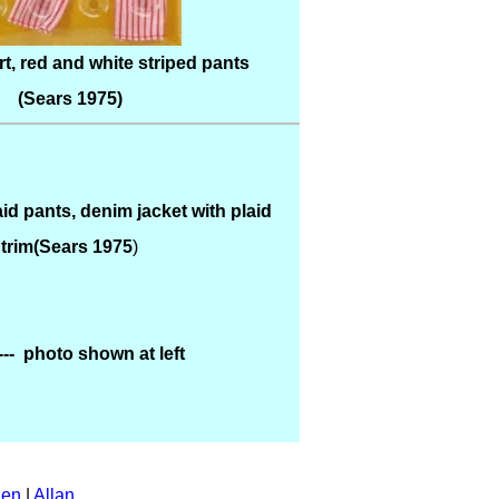
t, red and white striped pants
(Sears 1975)
id pants, denim jacket with plaid
trim(Sears 1975
)
---- photo shown at left
en
|
Allan