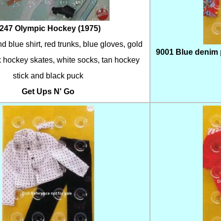
247 Olympic Hockey (1975)
d blue shirt, red trunks, blue gloves, gold
9001 Blue denim pa
 hockey skates, white socks, tan hockey
stick and black puck
Get Ups N' Go