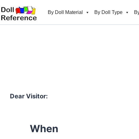
Skip
to
By Doll Material
By Doll Type
By
content
Dear Visitor:
When