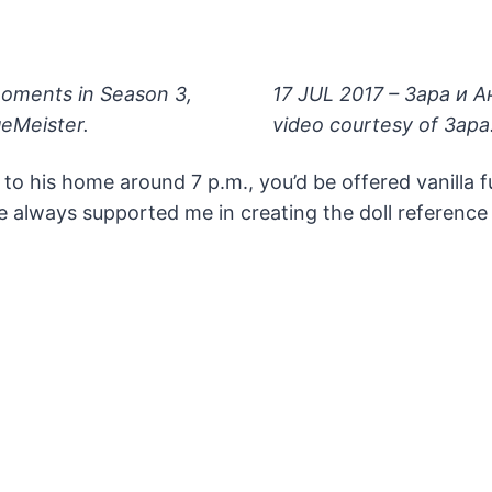
oments in Season 3,
17 JUL 2017 – Зара и 
eMeister.
video courtesy of 3apa
 to his home around 7 p.m., you’d be offered vanilla 
 he always supported me in creating the doll referen