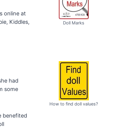
 online at
rbie, Kiddles,
Doll Marks
she had
rom some
How to find doll values?
 benefited
ll