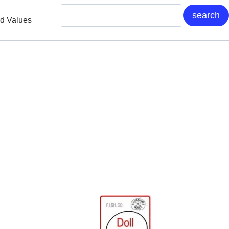
nd Values