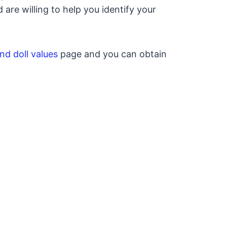
re willing to help you identify your
nd doll values
page and you can obtain