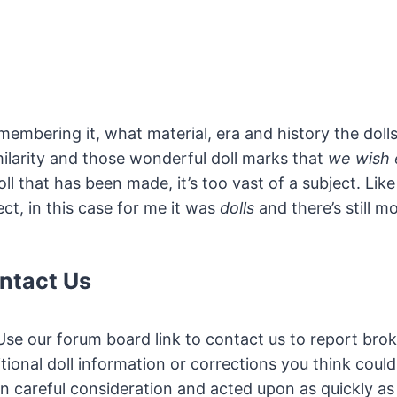
embering it, what material, era and history the doll
milarity and those wonderful doll marks that
we wish 
 that has been made, it’s too vast of a subject. Like
ct, in this case for me it was
dolls
and there’s still mo
ntact Us
se our forum board link to contact us to report brok
tional doll information or corrections you think could
n careful consideration and acted upon as quickly as