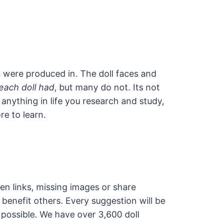
s were produced in. The doll faces and
each doll had
, but many do not. Its not
 anything in life you research and study,
re to learn.
en links, missing images or share
 benefit others. Every suggestion will be
 possible. We have over 3,600 doll