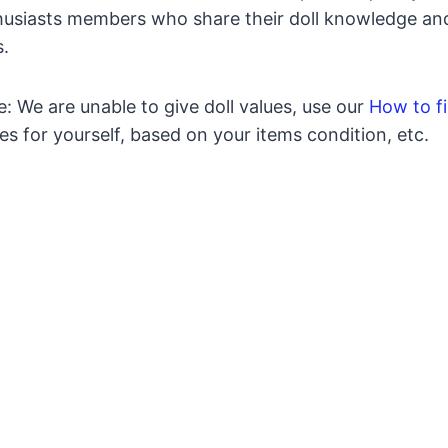
usiasts members who share their doll knowledge and a
s.
: We are unable to give doll values, use our
How to fi
es for yourself, based on your items condition, etc.