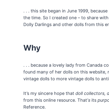
. . . this site began in June 1999, because
the time. So I created one – to share with
Dolly Darlings and other dolls from this e
Why
. . . because a lovely lady from Canada c
found many of her dolls on this website, 
vintage dolls to more vintage dolls to antiq
It’s my sincere hope that
doll collectors, 
from this online resource. That’
s
its
purp
Reference.