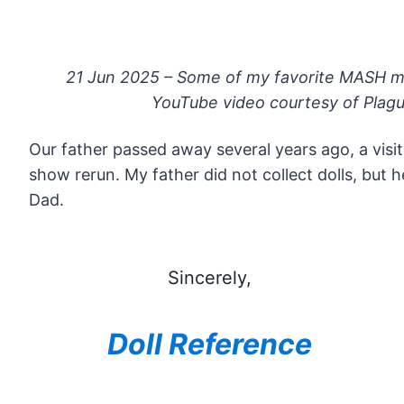
21 Jun 2025 – Some of my favorite MASH m
YouTube video courtesy of Plagu
Our father passed away several years ago, a visit
show rerun. My father did not collect dolls, but
Dad.
Sincerely,
Doll Reference