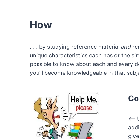
How
. . . by studying reference material
and
rem
unique characteristics each has or the si
possible to know about each and every doll
you’ll become knowledgeable in that subje
Co
<— U
addi
give