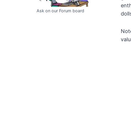
enth
Ask on our Forum board
doll
Note
valu