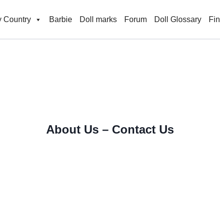
 Country
Barbie
Doll marks
Forum
Doll Glossary
Fi
About Us – Contact Us