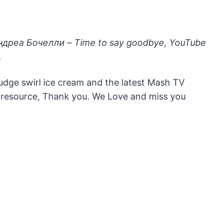
Андреа Бочелли – Time to say goodbye, YouTube
.
fudge swirl ice cream and the latest Mash TV
ce resource, Thank you. We Love and miss you