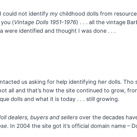
 I could not identify
my
childhood dolls from resources
 you (
Vintage Dolls 1951-1976
) . . . all the vintage Ba
ra were identified and thought I was done . . .
ontacted us asking for help identifying
her
dolls. Tho 
not all and that’s how the site continued to grow, f
ue dolls and what it is today . . . still growing.
doll dealers, buyers and sellers
over the decades have
ose
. In 2004 the site got it’s official domain name – Do