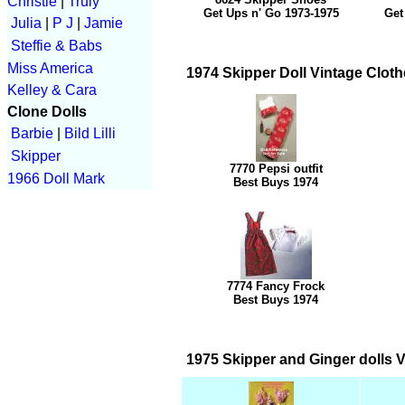
Christie
|
Truly
Get Ups n' Go 1973-1975
Get
Julia
|
P J
|
Jamie
Steffie & Babs
Miss America
1974 Skipper Doll Vintage Cloth
Kelley & Cara
Clone Dolls
Barbie
|
Bild Lilli
Skipper
7770 Pepsi outfit
1966 Doll Mark
Best Buys 1974
7774 Fancy Frock
Best Buys 1974
1975 Skipper and Ginger dolls V