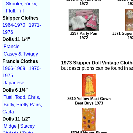
Skooter, Ricky,
1972
19
Fluff, Tiff
Skipper Clothes
1964-1970
|
1971-
1976
3297 Party Pair
3371 Super
1972
19
Dolls 11 1/4"
Francie
Casey & Twiggy
Francie Clothes
1973 Skipper Doll Vintage Cloth
but descriptions can be found in a
1966-1969
|
1970-
1975
Japanese
Dolls 6 1/4"
Tutti, Todd, Chris,
8610 Yellow Maxi Gown
Best Buys 1973
Buffy, Pretty Pairs,
Carla
Dolls 11 1/2"
Midge
|
Stacey
8624 Skipper Shoes