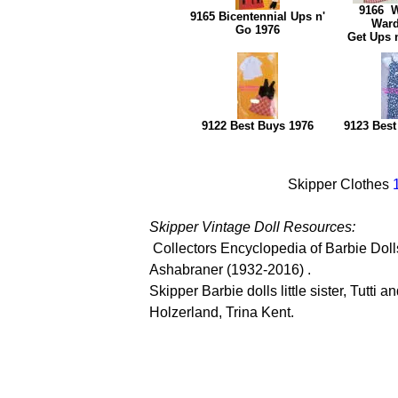
9166 
9165 Bicentennial Ups n'
War
Go 1976
Get Ups 
9122 Best Buys 1976
9123 Best
Skipper Clothes
Skipper Vintage Doll Resources:
Collectors Encyclopedia of Barbie Doll
Ashabraner (1932-2016) .
Skipper Barbie dolls little sister, Tutti
Holzerland, Trina Kent.