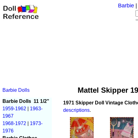
Barbie
s
Mattel Skipper 1
Barbie Dolls
Barbie Dolls
11 1/2"
1971 Skipper Doll Vintage Cloth
1959-1962
|
1963-
descriptions
.
1967
1968-1972
|
1973-
1976