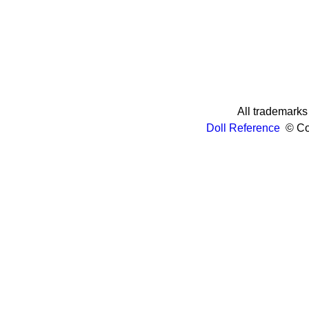
All trademarks 
Doll Reference
© Cop