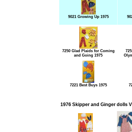
9021 Growing Up 1975
90
7250 Glad Plaids for Coming
725
and Going 1975
Olym
7221 Best Buys 1975
7
1976 Skipper and Ginger dolls V