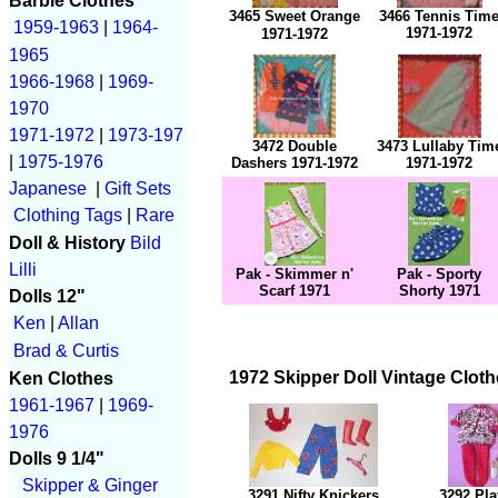
Barbie Clothes
3465 Sweet Orange
3466 Tennis Tim
1959-1963
|
1964-
1971-1972
1971-1972
1965
1966-1968
|
1969-
1970
1971-1972
|
1973-197
3472 Double
3473 Lullaby Tim
|
1975-1976
Dashers 1971-1972
1971-1972
Japanese
|
Gift Sets
Clothing Tags
|
Rare
Doll & History
Bild
Lilli
Pak - Skimmer n'
Pak - Sporty
Scarf 1971
Shorty 1971
Dolls 12"
Ken
|
Allan
Brad & Curtis
1972 Skipper Doll Vintage Cloth
Ken Clothes
1961-1967
|
1969-
1976
Dolls 9 1/4"
Skipper & Ginger
3291 Nifty Knickers
3292 Pla