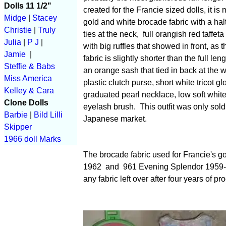
Dolls 11 1/2"
created for the Francie sized dolls, it is
Midge
|
Stacey
gold and white brocade fabric with a halt
Christie
|
Truly
ties at the neck, full orangish red taffeta
Julia
|
P J
|
with big ruffles that showed in front, as 
Jamie
|
fabric is slightly shorter than the full len
Steffie & Babs
an orange sash that tied in back at the w
Miss America
plastic clutch purse, short white tricot gl
Kelley & Cara
graduated pearl necklace, low soft whit
Clone Dolls
eyelash brush. This outfit was only sold
Barbie
|
Bild Lilli
Japanese market.
Skipper
1966 doll Marks
The brocade fabric used for Francie's g
1962 and 961 Evening Splendor 1959-19
any fabric left over after four years of pr