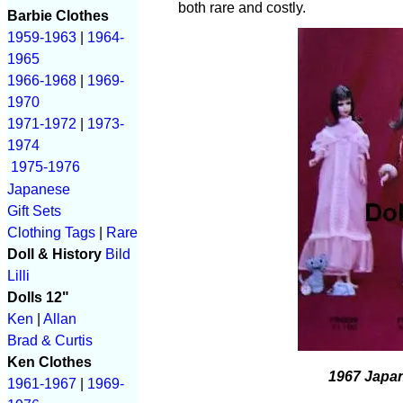
both rare and costly.
Barbie Clothes
1959-1963
|
1964-
1965
1966-1968
|
1969-
1970
1971-1972
|
1973-
1974
1975-1976
Japanese
Gift Sets
Clothing Tags
|
Rare
Doll & History
Bild
Lilli
Dolls 12"
Ken
|
Allan
Brad & Curtis
Ken Clothes
1967 Japan
1961-1967
|
1969-