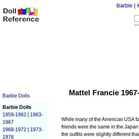
Barbie
|
se
Mattel Francie 1967
Barbie Dolls
Barbie Dolls
1959-1962
|
1963-
While many of the American USA fash
1967
friends were the same in the Japan 
1968-1972
|
1973-
the outfits were slightly different 
1976