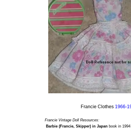
Francie Clothes
1966-1
Francie Vintage Doll Resources:
Barbie (Francie, Skipper) in Japan
book in 1994