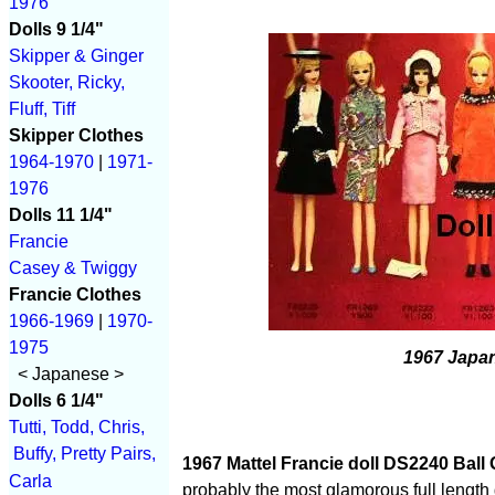
1976
Dolls 9 1/4"
Skipper & Ginger
Skooter, Ricky,
Fluff, Tiff
Skipper Clothes
1964-1970
|
1971-
1976
Dolls 11 1/4"
Francie
Casey & Twiggy
Francie Clothes
1966-1969
|
1970-
1975
1967 Japan
< Japanese >
Dolls 6 1/4"
Tutti, Todd, Chris,
Buffy, Pretty Pairs,
1967 Mattel Francie doll DS2240 Ball
Carla
probably the most glamorous full lengt