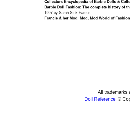
Collectors Encyclopedia of Barbie Dolls & Colle
Barbie Doll Fashion: The complete history of th
1997 by Sarah Sink Eames.
Francie & her Mod, Mod, Mod World of Fashion
All trademarks a
Doll Reference
© Copy