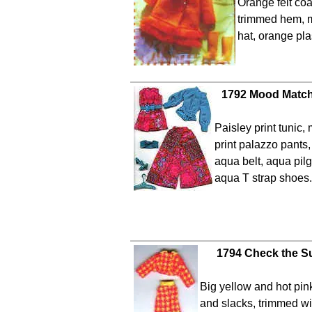
Orange felt coa
trimmed hem, 
hat, orange pla
1792 Mood Match
Paisley print tunic,
print palazzo pants
aqua belt, aqua pilg
aqua T strap shoes.
1794 Check the Su
Big yellow and hot pin
and slacks, trimmed wi