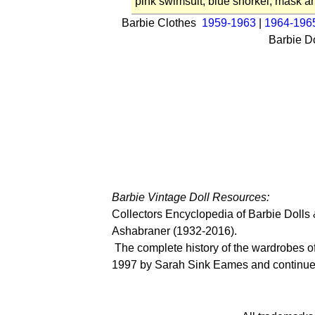
pink swimsuit, blue snorkel, mask an
Barbie Clothes
1959-1963
|
1964-196
Barbie D
Barbie Vintage Doll Resources:
Collectors Encyclopedia of Barbie Dolls
Ashabraner (1932-2016).
The complete history of the wardrobes of 
1997 by Sarah Sink Eames
and continue