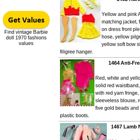
Yellow and pink A
matching jacket, 
on dress front pl
Find vintage Barbie
hose, yellow pilg
doll 1970 fashions
values
yellow soft bow 
filigree hanger.
1464 Anti-Fr
Red, white and yello
solid red waistband,
with red yarn fringe,
sleeveless blouse, r
five gold beads and 
plastic boots.
1467 Lamb N