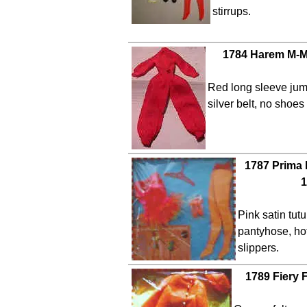
stirrups.
1784 Harem M-M
Red long sleeve jum
silver belt, no shoe
1787 Prima 
1
Pink satin tut
pantyhose, hot
slippers.
1789 Fiery 