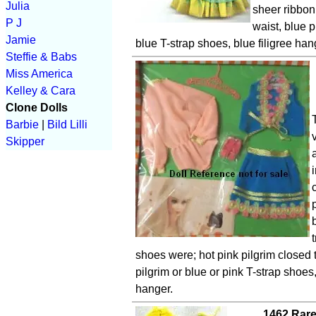
Julia
sheer ribbon 
P J
waist, blue p
Jamie
blue T-strap shoes, blue filigree han
Steffie & Babs
Miss America
Kelley & Cara
Clone Dolls
Barbie
|
Bild Lilli
Skipper
shoes were; hot pink pilgrim closed 
pilgrim or blue or pink T-strap shoes,
hanger.
1462 Rare