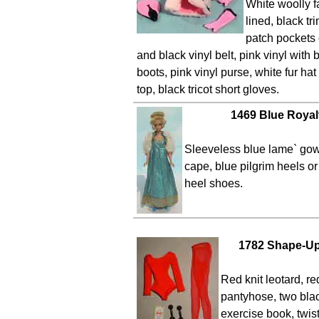
White woolly fa
lined, black t
patch pockets 
and black vinyl belt, pink vinyl with 
boots, pink vinyl purse, white fur h
top, black tricot short gloves.
1469 Blue Royal
Sleeveless blue lame` gown
cape, blue pilgrim heels or
heel shoes.
1782 Shape-Up
Red knit leotard, re
pantyhose, two bla
exercise book, twis