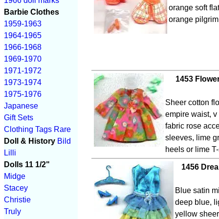
1966 doll marks
orange soft fla
Barbie Clothes
orange pilgrim
1959-1963
1964-1965
1966-1968
1969-1970
1971-1972
1453 Flowe
1973-1974
1975-1976
Sheer cotton flo
Japanese
empire waist, v
Gift Sets
fabric rose acce
Clothing Tags
Rare
sleeves, lime g
Doll & History
Bild
heels or lime T
Lilli
Dolls 11 1/2"
1456 Drea
Midge
Stacey
Blue satin m
Christie
deep blue, l
Truly
yellow sheer 