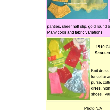
panties, sheer half slip, gold round b
Many color and fabric variations.
1510 G
Sears e
Knit dress,
fur collar a
purse, cott
dress, nigh
shoes. Var
Photo N/A