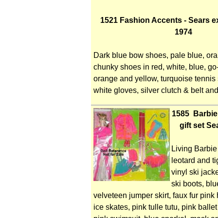
1521 Fashion Accents - Sears e
1974
Dark blue bow shoes, pale blue, or
chunky shoes in red, white, blue, go
orange and yellow, turquoise tennis 
white gloves, silver clutch & belt and
1585 Barbie
gift set S
Living Barbie 
leotard and t
vinyl ski jack
ski boots, bl
velveteen jumper skirt, faux fur pink
ice skates, pink tulle tutu, pink balle