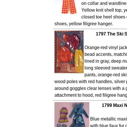
on collar and waistlin
Yellow knit shell top, y
closed toe heel shoes 
shoes, yellow filigree hanger.
1797 The Ski 
Orange-red vinyl jack
bead accents, match
lined in gray, deep m
long sleeved sweater,
pants, orange-red ski
wood poles with red handles, silver 
around goggles clear lenses with a
attachment to hood, red filigree hang
1799 Maxi N
Blue metallic max
with blue faux fur 