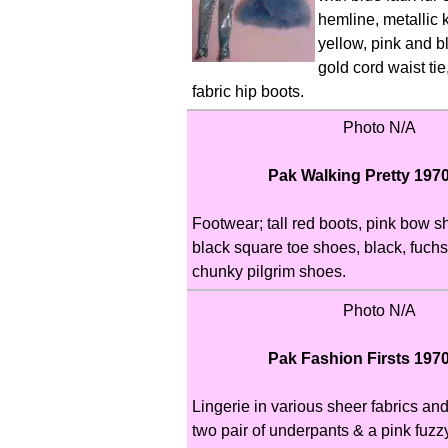
hemline, metallic k
yellow, pink and bl
gold cord waist tie
fabric hip boots.
Photo N/A
Pak Walking Pretty 197
Footwear; tall red boots, pink bow 
black square toe shoes, black, fuchs
chunky pilgrim shoes.
Photo N/A
Pak Fashion Firsts 197
Lingerie in various sheer fabrics and
two pair of underpants & a pink fuzz