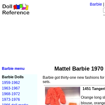
Barbie
s
Mattel Barbie 1970
Barbie menu
Barbie Dolls
Barbie got thirty-one new fashions fo
sets.
1959-1962
1963-1967
1451 Tanger
1968-1972
Orange long s
1973-1976
blouse, orange 