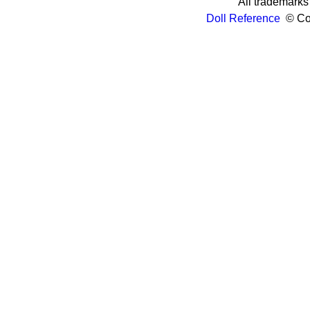
All trademarks 
Doll Reference
© Cop