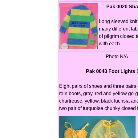
Pak 0020 Shar
Long sleeved knit
many different fabr
of pilgrim closed
with each.
Photo N/A
Pak 0040 Foot Lights 
Eight pairs of shoes and three pairs 
rain boots, gray, red and yellow go-g
chartreuse, yellow, black fuchsia and
two pair of turquoise chunky closed 