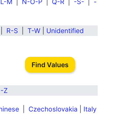
|
L-M
|
N-O-P
|
Q-R
|
-S-
|
-
|
R-S
|
T-W
|
Unidentified
Find Values
-Z
hinese
|
Czechoslovakia
|
Italy