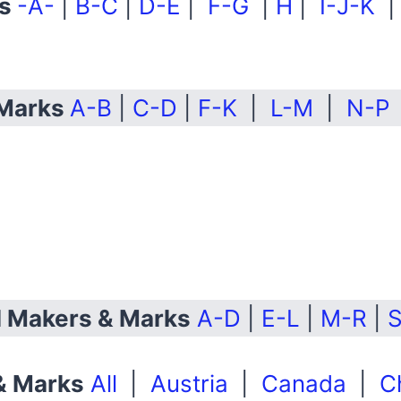
ks
-A-
|
B-C
|
D-E
|
F-G
|
H
|
I-J-K
 Marks
A-B
|
C-D
|
F-K
|
L-M
|
N-P
ll Makers & Marks
A-D
|
E-L
|
M-R
|
S
 & Marks
All
|
Austria
|
Canada
|
C