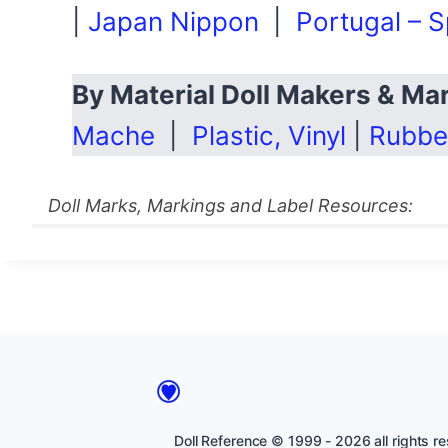
|
Japan Nippon
|
Portugal – S
By Material Doll Makers & M
Mache
|
Plastic, Vinyl
|
Rubbe
Doll Marks, Markings and Label Resources:
Doll Reference © 1999 - 2026 all rights res