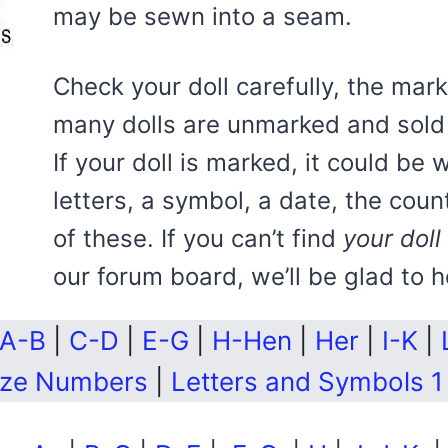
may be sewn into a seam.
Check your doll carefully, the ma
many dolls are unmarked and sold 
If your doll is marked, it could be 
letters, a symbol, a date, the coun
of these. If you can’t find
your doll
our forum board, we’ll be glad to h
A-B
|
C-D
|
E-G
|
H-Hen
|
Her
|
I-K
|
ize Numbers
|
Letters and Symbols 1