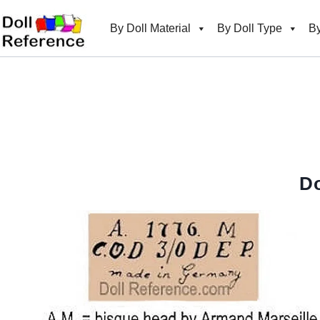
Skip
to
By Doll Material
By Doll Type
By
content
Do