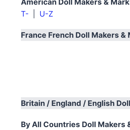
American Doll Makers & Mar
T-
|
U-Z
France French Doll Makers &
Britain / England / English Do
By All Countries Doll Makers