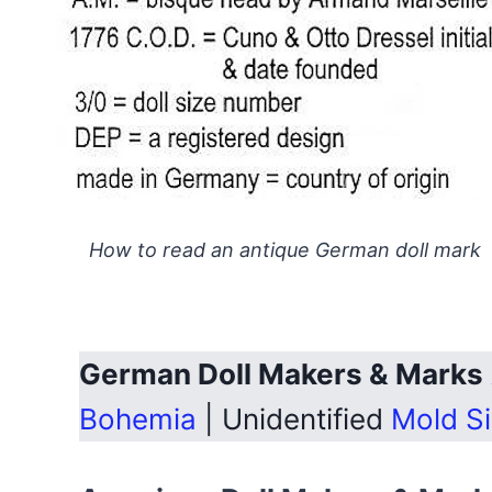
How to read an antique German doll mark
German Doll Makers & Marks
Bohemia
| Unidentified
Mold S