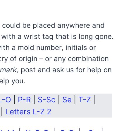
rk could be placed anywhere and
with a wrist tag that is long gone.
with a mold number, initials or
try of origin – or any combination
 mark,
post and ask us for help on
elp you.
L-O
|
P-R
|
S-Sc
|
Se
|
T-Z
|
|
Letters L-Z 2