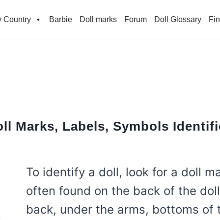
 Country
Barbie
Doll marks
Forum
Doll Glossary
Fi
ll Marks, Labels, Symbols
Identif
To identify a doll, look for a doll m
often found on the back of the dol
back, under the arms, bottoms of t