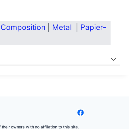
|
Composition
|
Metal
|
Papier-
eir owners with no affiliation to this site.