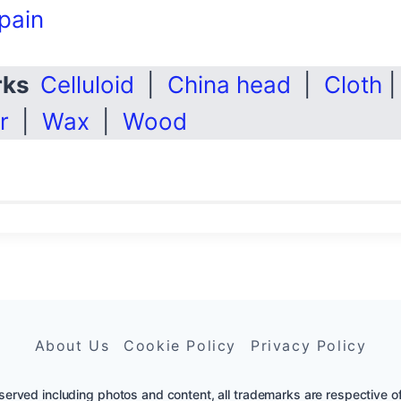
pain
arks
Celluloid
|
China head
|
Cloth
r
|
Wax
|
Wood
About Us
Cookie Policy
Privacy Policy
erved including photos and content, all trademarks are respective of th