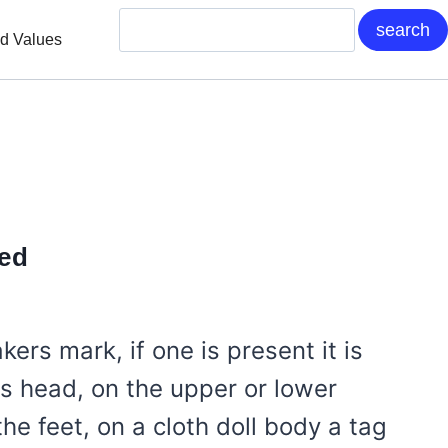
nd Values
ied
akers mark, if one is present it is
ls head, on the upper or lower
he feet, on a cloth doll body a tag