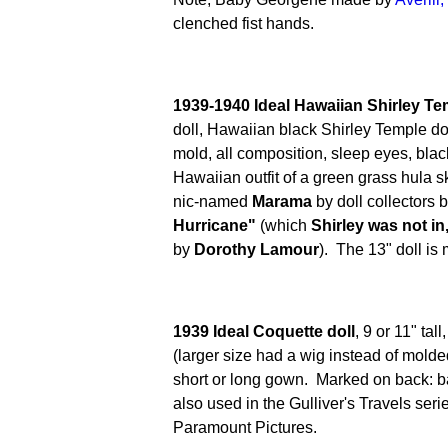
clenched fist hands.
1939-1940 Ideal Hawaiian Shirley Te
doll, Hawaiian black Shirley Temple d
mold, all composition, sleep eyes, blac
Hawaiian outfit of a green grass hula ski
nic-named
Marama
by doll collectors 
Hurricane"
(which
Shirley was not in
by
Dorothy Lamour
). The 13" doll is
1939 Ideal Coquette doll
, 9 or 11" tal
(larger size had a wig instead of molde
short or long gown. Marked on back:
also used in the Gulliver's Travels ser
Paramount Pictures.