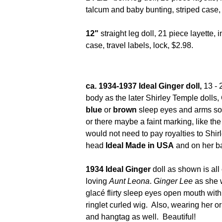
talcum and baby bunting, striped case,
12"
straight leg doll, 21 piece layette, 
case, travel labels, lock, $2.98.
ca. 1934-1937 Ideal Ginger doll,
13 - 
body as the later Shirley Temple dolls
blue
or
brown
sleep eyes and arms so
or there maybe a faint marking, like th
would not need to pay royalties to Shi
head
Ideal Made in USA
and on her 
1934 Ideal Ginger
doll as shown is all 
loving
Aunt Leona
.
Ginger Lee
as she w
glacé flirty sleep eyes open mouth with
ringlet curled wig. Also, wearing her or
and hangtag as well. Be