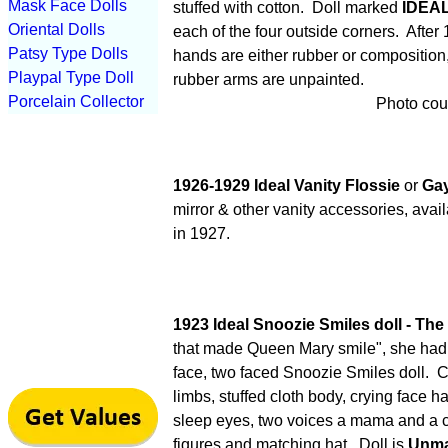
Mask Face Dolls
stuffed with cotton. Doll marked
IDEA
Oriental Dolls
each of the four outside corners.
After 
Patsy Type Dolls
hands are either rubber or composition,
Playpal Type Doll
rubber arms are unpainted.
Porcelain Collector
Photo cour
1926-1929 Ideal Vanity Flossie
or
Gay
mirror & other vanity accessories, ava
in 1927.
1923 Ideal Snoozie Smiles doll - Th
that made Queen Mary smile", she had h
face, two faced Snoozie Smiles doll. 
limbs, stuffed cloth body, crying face h
sleep eyes, two voices a mama and a cr
figures and matching hat. Doll is
Unma