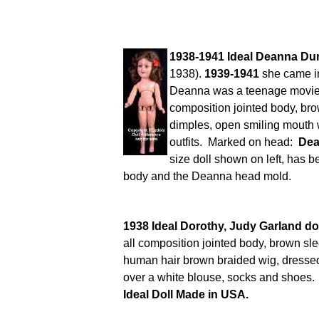
1938-1941 Ideal Deanna Dur
1938).
1939-1941
she came in 
Deanna was a teenage movie s
composition jointed body, br
dimples, open smiling mouth w
outfits. Marked on head:
Dea
size doll shown on left, has b
body and the Deanna head mold.
1938 Ideal Dorothy, Judy Garland dol
all composition jointed body, brown sle
human hair brown braided wig, dressed
over a white blouse, socks and shoes
Ideal Doll Made in USA.