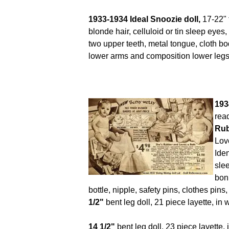
1933-1934 Ideal Snoozie doll,
17-22" 
blonde hair, celluloid or tin sleep eye
two upper teeth, metal tongue, cloth bo
lower arms and composition lower legs
193
rea
Rub
Lov
Iden
sle
bonn
bottle, nipple, safety pins, clothes pi
1/2"
bent leg doll, 21 piece layette, in
14 1/2"
bent leg doll, 23 piece layette, 