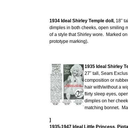
1934 Ideal Shirley Temple doll,
18" tal
dimples in both cheeks, open smiling 
of a style that Shirley wore. Marked o
prototype marking).
1935 Ideal Shirley 
27" tall, Sears Exclu
composition or rubbe
hair with/without a wi
flirty sleep eyes, op
dimples on her cheek
matching bonnet. Ma
]
1935-1947 Ideal Little Princess, Pigta