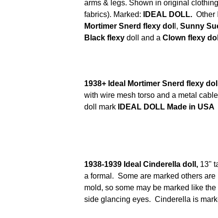
arms & legs. Shown in original clothing 
fabrics). Marked:
IDEAL DOLL.
Other 
Mortimer Snerd flexy dol
l,
Sunny Sue 
Black flexy
doll and a
Clown flexy dol
1938+ Ideal Mortimer Snerd flexy dol
with wire mesh torso and a metal cable
doll mark
IDEAL DOLL Made in USA
1938-1939 Ideal Cinderella doll,
13" t
a formal. Some are marked others are
mold, so some may be marked like the Sh
side glancing eyes. Cinderella is mar