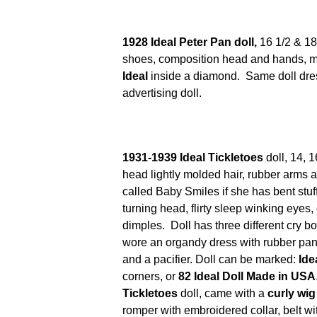
1928 Ideal Peter Pan doll,
16 1/2 & 18"
shoes, composition head and hands, mo
Ideal
inside a diamond. Same doll dre
advertising doll.
1931-1939 Ideal Tickletoes
doll, 14, 1
head lightly molded hair, rubber arms a
called Baby Smiles if she has bent stuffe
turning head, flirty sleep winking eyes
dimples. Doll has three different cry b
wore an organdy dress with rubber pan
and a pacifier. Doll can be marked:
Ide
corners, or
82 Ideal Doll Made in USA
Tickletoes
doll, came with a
curly wig
romper with embroidered collar, belt wit