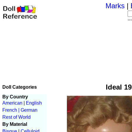
Marks
|
se
Ideal 19
Doll Categories
By Country
American
|
English
French |
German
Rest of World
By Material
Bisque
|
Celluloid