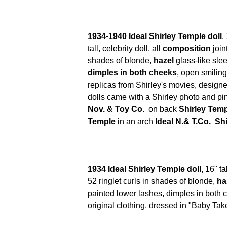
1934-1940 Ideal Shirley Temple doll
,
tall,
celebrity doll, all
composition
join
shades of blonde,
hazel
glass-like sle
dimples in both cheeks
, open smiling
replicas from Shirley's movies, design
dolls came with a Shirley photo and p
Nov. & Toy Co
. on back
Shirley Temp
Temple
in an arch
Ideal N.& T.Co. Sh
1934 Ideal Shirley Temple doll,
16" ta
52 ringlet curls in shades of blonde,
ha
painted lower lashes, dimples in both c
original clothing, dressed in "Baby Tak