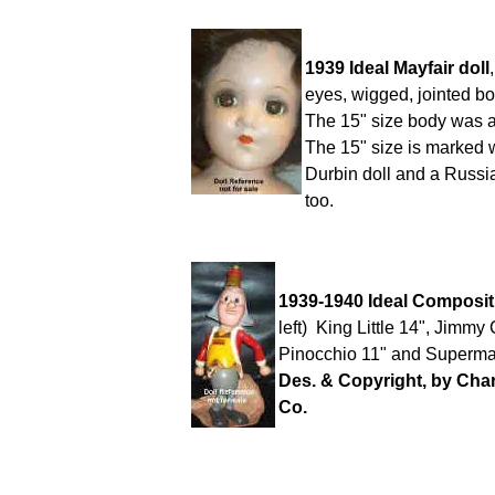
1939 Ideal Mayfair doll
eyes, wigged, jointed bo
The 15" size body was a
The 15" size is marked 
Durbin doll and a Russia
too.
1939-1940 Ideal Composit
left) King Little 14", Jimmy
Pinocchio 11" and Superman
Des. & Copyright, by Cha
Co.