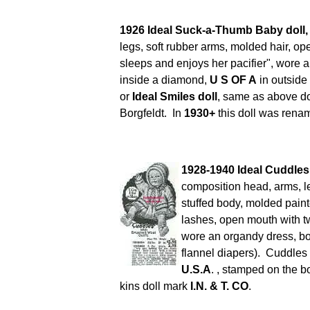
1926 Ideal Suck-a-Thumb Baby doll
legs, soft rubber arms, molded hair, ope
sleeps and enjoys her pacifier", wore
inside a diamond,
U S OF A
in outside
or
Ideal Smiles doll
, same as above doll
Borgfeldt. In
1930+
this doll was rena
1928-1940 Ideal Cuddles
composition head, arms, l
stuffed body, molded painte
lashes, open mouth with tw
wore an organdy dress, bon
flannel diapers). Cuddles
U.S.A
. ,
stamped on the b
kins doll mark
I.N. & T. CO
.