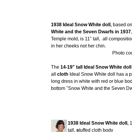
1938 Ideal Snow White doll,
based on 
White and the Seven Dwarfs in 1937
Temple mold, is 11" tall, all compositi
in her cheeks not her chin.
Photo cou
The
14-19" tall Ideal Snow White dol
all
cloth
Ideal Snow White doll has a pa
long dress in white with red or blue bod
bottom "Snow White and the Seven Dw
1938 Ideal Snow White doll,
1
tall,
s
tuffed cloth body