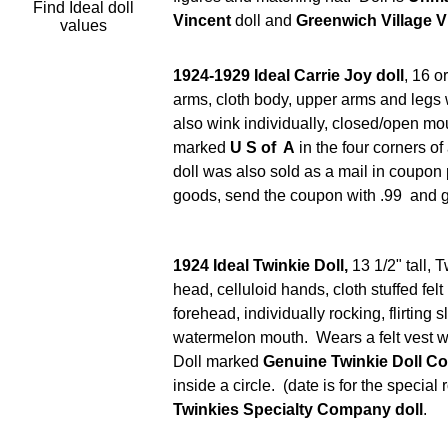
Find Ideal doll
Vincent
doll and
Greenwich Village V
values
1924-1929 Ideal Carrie Joy doll
, 16 o
arms, cloth body, upper arms and legs w
also wink individually, closed/open mou
marked
U S of A
in the four corners of
doll was also sold as a mail in coupon
goods, send the coupon with .99 and ge
1924 Ideal Twinkie Doll,
13 1/2" tall, 
head, celluloid hands, cloth stuffed fel
forehead, individually rocking, flirting
watermelon mouth. Wears a felt vest wit
Doll marked
Genuine Twinkie Doll Co
inside a circle. (date is for the special
Twinkies Specialty Company doll
.