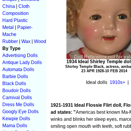
China
|
Cloth
Composition
Hard Plastic
Metal
|
Papier-
Mache
Rubber
|
Wax
|
Wood
By Type
Advertising Dolls
1934 Ideal Shirley Temple dol
Antique Lady Dolls
Shirley Temple Black, actress, amb
Automata Dolls
23 APR 1928-10 FEB 2014
Barbie Dolls
I
deal dolls
1910s+
| 
Black Dolls
Boudoir Dolls
Carnival Dolls
Dress Me Dolls
1921-1931 Ideal Flossie Flirt doll, Flo
Googly Eye Dolls
ad states: "
Americas best known Ma-Ma d
Kewpie Dolls
winks and blinks her sleep eyes, marc
Mama Dolls
smiling open mouth with teeth, soft ru