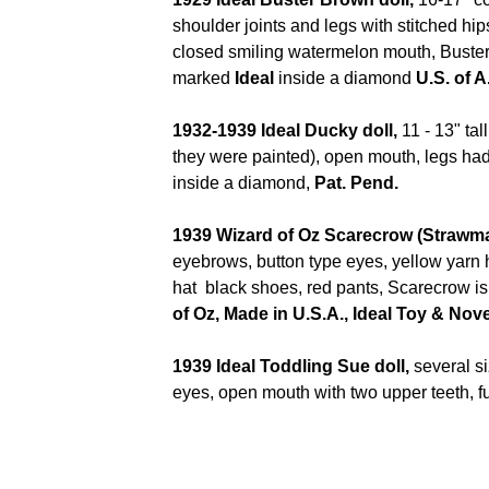
shoulder joints and legs with stitched hip
closed smiling watermelon mouth, Buster
marked
Ideal
inside a diamond
U.S. of A
1932-1939 Ideal Ducky doll,
11 - 13" ta
they were painted), open mouth, legs had
inside a diamond,
Pat. Pend.
1939 Wizard of Oz Scarecrow (Strawma
eyebrows, button type eyes, yellow yarn h
hat black shoes, red pants, Scarecrow i
of Oz, Made in U.S.A., Ideal Toy & Nov
1939 Ideal Toddling Sue doll,
several si
eyes, open mouth with two upper teeth, ful