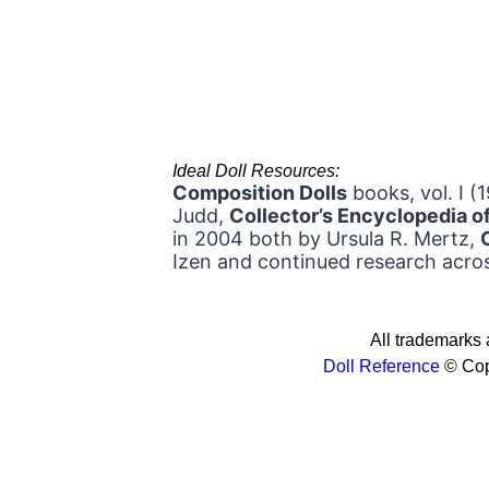
Ideal Doll Resources:
Composition Dolls
books, vol. I (
Judd,
Collector’s Encyclopedia 
in 2004 both by Ursula R. Mertz,
Izen and continued research acros
All trademarks a
Doll Reference
© Cop