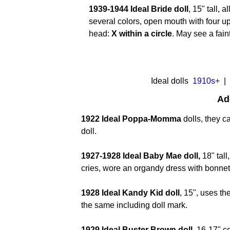
1939-1944 Ideal Bride doll
, 15" tall, 
several colors, open mouth with four up
head:
X within a circle
. May see a fai
I
deal dolls
1910s+
| 
Ad
1922 Ideal Poppa-Momma
dolls, they c
doll.
1927-1928 Ideal Baby Mae doll,
18" tal
cries, wore an organdy dress with bonne
1928 Ideal Kandy Kid doll
, 15", uses t
the same including doll mark.
1929 Ideal Buster Brown doll,
16-17" c