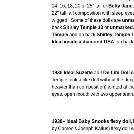
14, 16, 18, 20 or 25" tall or
Betty Jane
22" tall,
all composition with sleep eye
wigged. Some of these dolls are
unma
back
Shirley Temple 13
or
unmarked
Temple
and on back
Shirley Temple 
Ideal inside a diamond USA
, on back
1936 Ideal Suzette
an
I-De-Lite Doll o
Temple look a like doll without the dimp
heavier than composition) jointed at th
eyes, open mouth with two upper teeth,
1938+ Ideal Baby Snooks flexy doll,
by Cameo's Joseph Kallus) flexy doll w