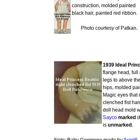
construction, molded painted
black hair, painted red ribbon.
Photo courtesy of Patkan.
1939 Ideal Princ
flange head, full
legs to above th
hips, molded pain
Magic eyes that 
clenched fist ha
doll head mold w
Sayco
marked
d
is
unmarked
.
Note; Baby Georgene made by
Averill,