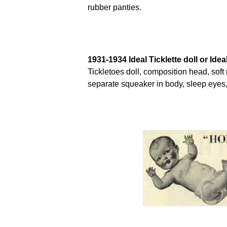
rubber panties.
1931-1934 Ideal Ticklette doll or Ideal
Tickletoes doll, composition head, soft 
separate squeaker in body, sleep eyes