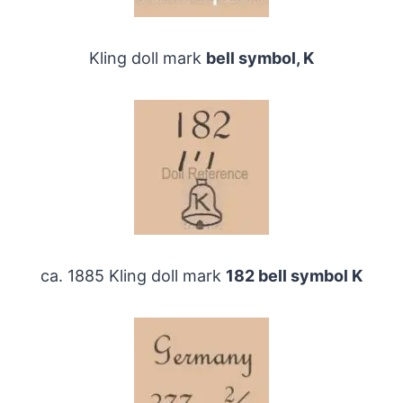
Kling doll mark
bell symbol, K
ca. 1885 Kling doll mark
182 bell symbol K