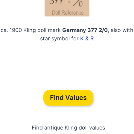
ca. 1900 Kling doll mark
Germany 377 2/0
, also with
star symbol for
K & R
Find Values
Find antique Kling doll values