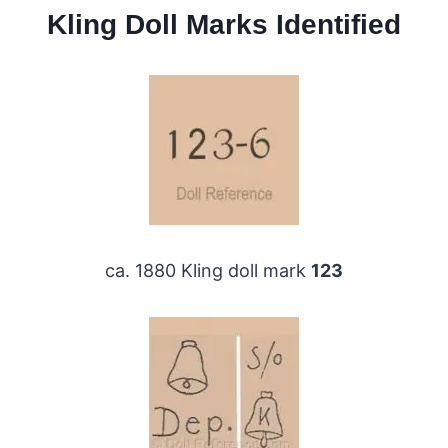
Kling Doll Marks Identified
ca. 1880 Kling doll mark
123