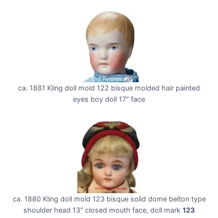
ca. 1881 Kling doll mold 122 bisque molded hair painted
eyes boy doll 17″ face
ca. 1880 Kling doll mold 123 bisque solid dome belton type
shoulder head 13″ closed mouth face, doll mark
123