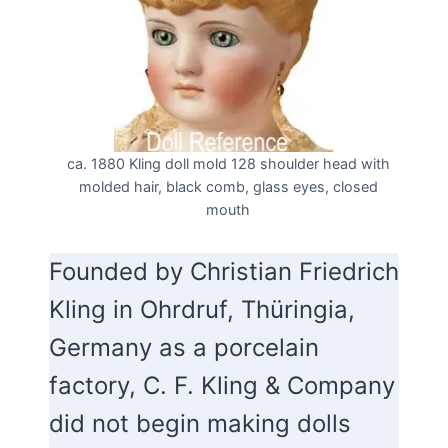
ca. 1880 Kling doll mold 128 shoulder head with
molded hair, black comb, glass eyes, closed
mouth
Founded by Christian Friedrich
Kling in Ohrdruf, Thüringia,
Germany as a porcelain
factory, C. F. Kling & Company
did not begin making dolls