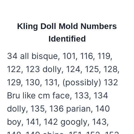
Kling Doll Mold Numbers
Identified
34 all bisque, 101, 116, 119,
122, 123 dolly, 124, 125, 128,
129, 130, 131, (possibly) 132
Bru like cm face, 133, 134
dolly, 135, 136 parian, 140
boy, 141, 142 googly, 143,