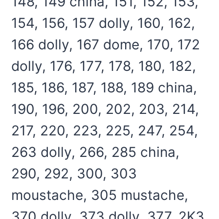
148, 149 china, 151, 152, 153,
154, 156, 157 dolly, 160, 162,
166 dolly, 167 dome, 170, 172
dolly, 176, 177, 178, 180, 182,
185, 186, 187, 188, 189 china,
190, 196, 200, 202, 203, 214,
217, 220, 223, 225, 247, 254,
263 dolly, 266, 285 china,
290, 292, 300, 303
moustache, 305 mustache,
370 dolly, 373 dolly, 377, 2K3,