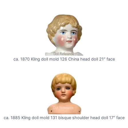
ca. 1870 Kling doll mold 126 China head doll 21″ face
ca. 1885 Kling doll mold 131 bisque shoulder head doll 17″ face