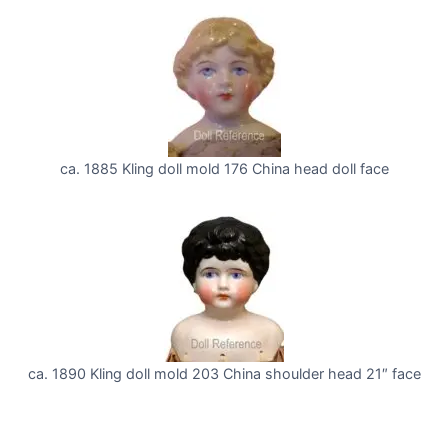
ca. 1885 Kling doll mold 176 China head doll face
ca. 1890 Kling doll mold 203 China shoulder head 21″ face