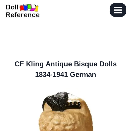
Skip
to
content
CF Kling Antique Bisque Dolls
1834-1941 German