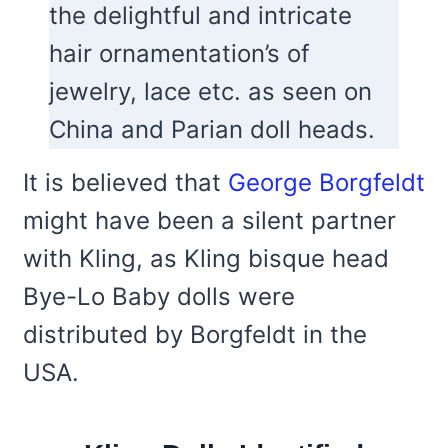
the delightful and intricate
hair ornamentation’s of
jewelry, lace etc. as seen on
China and Parian doll heads.
It is believed that
George Borgfeldt
might have been a silent partner
with Kling, as Kling bisque head
Bye-Lo Baby dolls were
distributed by Borgfeldt in the
USA.