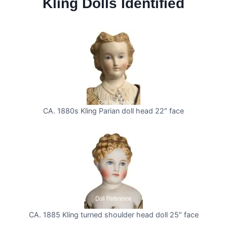
Kling Dolls Identified
CA. 1880s Kling Parian doll head 22″ face
CA. 1885 Kling turned shoulder head doll 25″ face