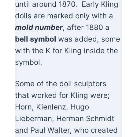
until around 1870. Early Kling
dolls are marked only with a
mold number
, after 1880 a
bell symbol
was added, some
with the K for Kling inside the
symbol.
Some of the doll sculptors
that worked for Kling were;
Horn, Kienlenz, Hugo
Lieberman, Herman Schmidt
and Paul Walter, who created