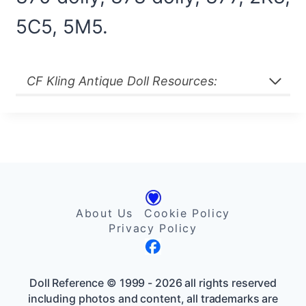
5C5, 5M5.
CF Kling Antique Doll Resources:
About Us
Cookie Policy
Privacy Policy
Doll Reference © 1999 - 2026 all rights reserved
including photos and content, all trademarks are