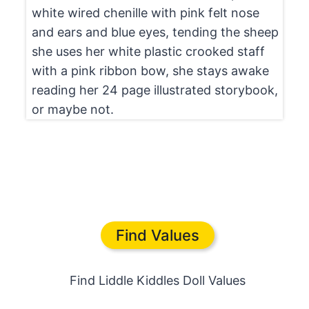
white wired chenille with pink felt nose
and ears and blue eyes, tending the sheep
she uses her white plastic crooked staff
with a pink ribbon bow, she stays awake
reading her 24 page illustrated storybook,
or maybe not.
Find Values
Find Liddle Kiddles Doll Values