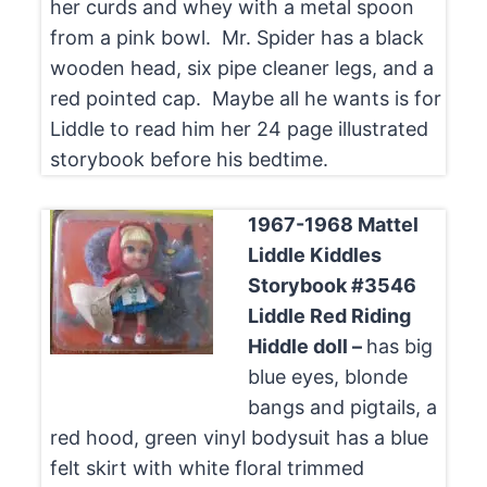
her curds and whey with a metal spoon
from a pink bowl. Mr. Spider has a black
wooden head, six pipe cleaner legs, and a
red pointed cap. Maybe all he wants is for
Liddle to read him her 24 page illustrated
storybook before his bedtime.
1967-1968 Mattel
Liddle Kiddles
Storybook #3546
Liddle Red Riding
Hiddle doll –
has big
blue eyes, blonde
bangs and pigtails, a
red hood, green vinyl bodysuit has a blue
felt skirt with white floral trimmed