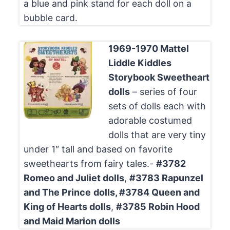
a blue and pink stand for each doll on a
bubble card.
1969-1970 Mattel
Liddle Kiddles
Storybook Sweetheart
dolls
– series of four
sets of dolls each with
adorable costumed
dolls that are very tiny
under 1″ tall and based on favorite
sweethearts from fairy tales.-
#3782
Romeo and Juliet dolls
,
#3783 Rapunzel
and The Prince
dolls,
#3784 Queen and
King of Hearts dolls
,
#3785 Robin Hood
and Maid Marion dolls