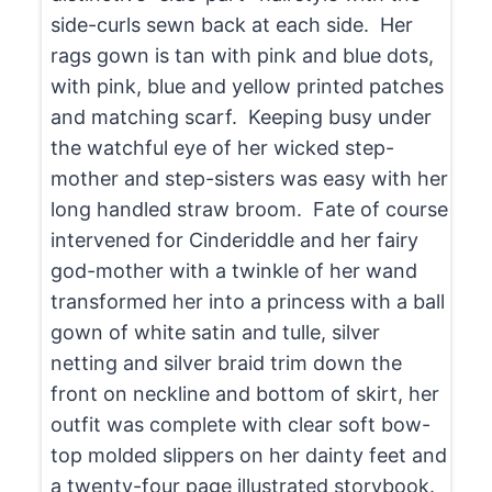
side-curls sewn back at each side. Her
rags gown is tan with pink and blue dots,
with pink, blue and yellow printed patches
and matching scarf. Keeping busy under
the watchful eye of her wicked step-
mother and step-sisters was easy with her
long handled straw broom. Fate of course
intervened for Cinderiddle and her fairy
god-mother with a twinkle of her wand
transformed her into a princess with a ball
gown of white satin and tulle, silver
netting and silver braid trim down the
front on neckline and bottom of skirt, her
outfit was complete with clear soft bow-
top molded slippers on her dainty feet and
a twenty-four page illustrated storybook.