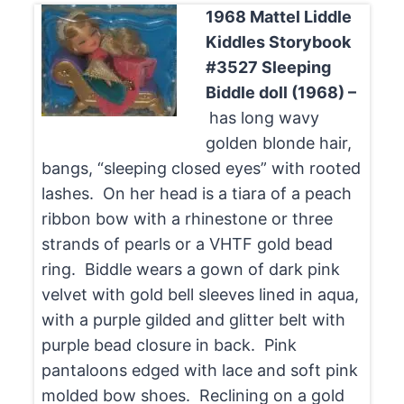
1968 Mattel Liddle
Kiddles Storybook
#3527 Sleeping
Biddle doll (1968) –
has long wavy
golden blonde hair,
bangs, “sleeping closed eyes” with rooted
lashes. On her head is a tiara of a peach
ribbon bow with a rhinestone or three
strands of pearls or a VHTF gold bead
ring. Biddle wears a gown of dark pink
velvet with gold bell sleeves lined in aqua,
with a purple gilded and glitter belt with
purple bead closure in back. Pink
pantaloons edged with lace and soft pink
molded bow shoes. Reclining on a gold