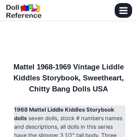
Skip
to
content
Mattel 1968-1969 Vintage Liddle
Kiddles Storybook, Sweetheart,
Chitty Bang Dolls USA
1968 Mattel Liddle Kiddles Storybook
dolls
seven dolls, stock # numbers names
and descriptions, all dolls in this series
have the slimmer 3 1/2″ tall body. Three