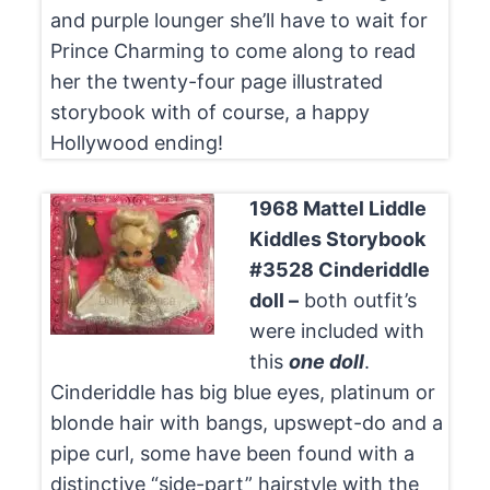
and purple lounger she’ll have to wait for
Prince Charming to come along to read
her the twenty-four page illustrated
storybook with of course, a happy
Hollywood ending!
1968 Mattel Liddle
Kiddles Storybook
#3528 Cinderiddle
doll –
both outfit’s
were included with
this
one doll
.
Cinderiddle has big blue eyes, platinum or
blonde hair with bangs, upswept-do and a
pipe curl, some have been found with a
distinctive “side-part” hairstyle with the