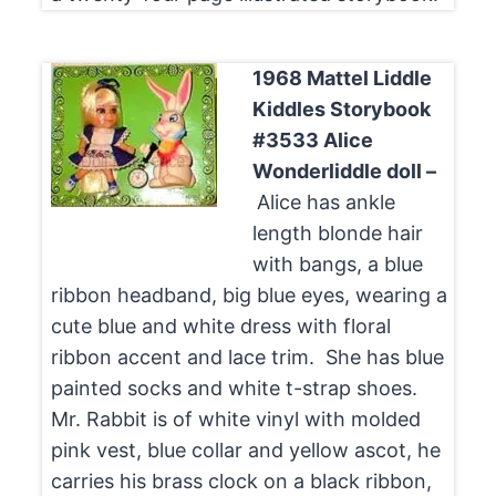
1968
Mattel Liddle
Kiddles Storybook
#3533 Alice
Wonderliddle doll –
Alice has ankle
length blonde hair
with bangs, a blue
ribbon headband, big blue eyes, wearing a
cute blue and white dress with floral
ribbon accent and lace trim. She has blue
painted socks and white t-strap shoes.
Mr. Rabbit is of white vinyl with molded
pink vest, blue collar and yellow ascot, he
carries his brass clock on a black ribbon,