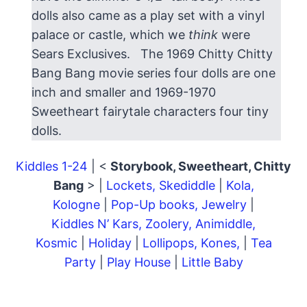
dolls also came as a play set with a vinyl
palace or castle, which we
think
were
Sears Exclusives. The 1969 Chitty Chitty
Bang Bang movie series four dolls are one
inch and smaller and 1969-1970
Sweetheart fairytale characters four tiny
dolls.
Kiddles 1-24
| <
Storybook, Sweetheart, Chitty
Bang
> |
Lockets, Skediddle
|
Kola,
Kologne
|
Pop-Up books, Jewelry
|
Kiddles N’ Kars, Zoolery, Animiddle,
Kosmic
|
Holiday
|
Lollipops, Kones,
|
Tea
Party
|
Play House
|
Little Baby