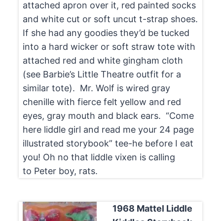
attached apron over it, red painted socks
and white cut or soft uncut t-strap shoes.
If she had any goodies they’d be tucked
into a hard wicker or soft straw tote with
attached red and white gingham cloth
(see Barbie’s Little Theatre outfit for a
similar tote). Mr. Wolf is wired gray
chenille with fierce felt yellow and red
eyes, gray mouth and black ears. “Come
here liddle girl and read me your 24 page
illustrated storybook” tee-he before I eat
you! Oh no that liddle vixen is calling
to Peter boy, rats.
1968 Mattel Liddle