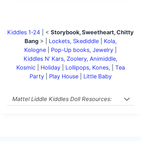
Kiddles 1-24
| <
Storybook, Sweetheart, Chitty
Bang
> |
Lockets, Skediddle
|
Kola,
Kologne
|
Pop-Up books, Jewelry
|
Kiddles N’ Kars, Zoolery, Animiddle,
Kosmic
|
Holiday
|
Lollipops, Kones,
|
Tea
Party
|
Play House
|
Little Baby
Mattel Liddle Kiddles Doll Resources: