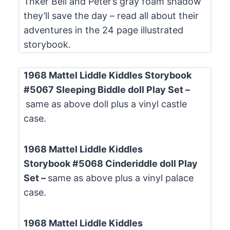
Tnker Bell and Peter’s gray foam shadow
they’ll save the day – read all about their
adventures in the 24 page illustrated
storybook.
1968 Mattel Liddle Kiddles Storybook
#5067 Sleeping Biddle doll Play Set –
same as above doll plus a vinyl castle
case.
1968 Mattel Liddle Kiddles
Storybook #5068 Cinderiddle doll Play
Set –
same as above plus a vinyl palace
case.
1968 Mattel Liddle Kiddles