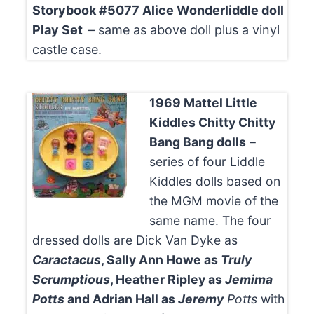
Storybook #5077 Alice Wonderliddle doll
Play Set
– same as above doll plus a vinyl
castle case.
1969 Mattel Little
Kiddles Chitty Chitty
Bang Bang dolls
–
series of four Liddle
Kiddles dolls based on
the MGM movie of the
same name. The four
dressed dolls are Dick Van Dyke as
Caractacus
, Sally Ann Howe as
Truly
Scrumptious
, Heather Ripley as
Jemima
Potts
and Adrian Hall as
Jeremy
Potts
with