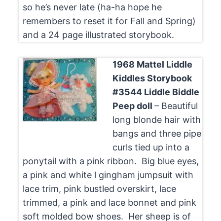
so he’s never late (ha-ha hope he
remembers to reset it for Fall and Spring)
and a 24 page illustrated storybook.
1968 Mattel Liddle
Kiddles Storybook
#3544 Liddle Biddle
Peep doll
– Beautiful
long blonde hair with
bangs and three pipe
curls tied up into a
ponytail with a pink ribbon. Big blue eyes,
a pink and white l gingham jumpsuit with
lace trim, pink bustled overskirt, lace
trimmed, a pink and lace bonnet and pink
soft molded bow shoes. Her sheep is of