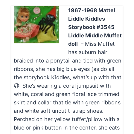
1967-1968 Mattel
Liddle Kiddles
Storybook #3545
Liddle Middle Muffet
doll
– Miss Muffet
has auburn hair
braided into a ponytail and tied with green
ribbons, she has big blue eyes (as do all
the storybook Kiddles, what’s up with that
😉 She’s wearing a coral jumpsuit with
white, coral and green floral lace trimmed
skirt and collar that tie with green ribbons
and white soft uncut t-strap shoes.
Perched on her yellow tuffet/pillow with a
blue or pink button in the center, she eats