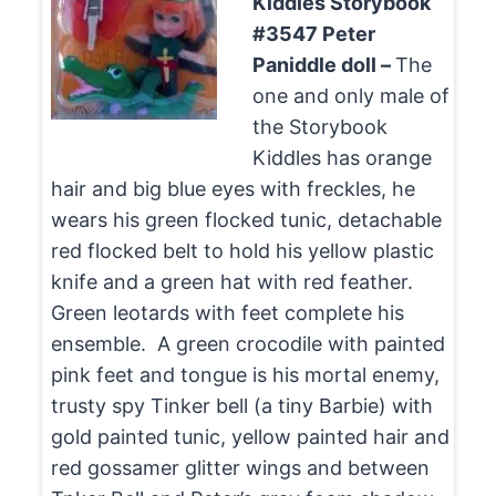
Kiddles Storybook
#3547 Peter
Paniddle doll –
The
one and only male of
the Storybook
Kiddles has orange
hair and big blue eyes with freckles, he
wears his green flocked tunic, detachable
red flocked belt to hold his yellow plastic
knife and a green hat with red feather.
Green leotards with feet complete his
ensemble. A green crocodile with painted
pink feet and tongue is his mortal enemy,
trusty spy Tinker bell (a tiny Barbie) with
gold painted tunic, yellow painted hair and
red gossamer glitter wings and between