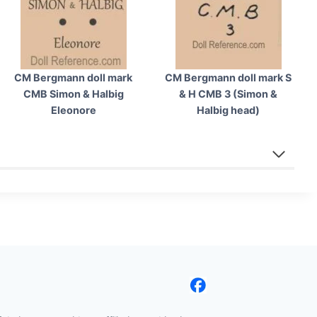
CM Bergmann doll mark
CM Bergmann doll mark S
CMB Simon & Halbig
& H CMB 3 (Simon &
Eleonore
Halbig head)