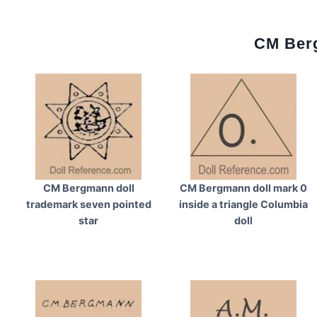
CM Berg
CM Bergmann doll
CM Bergmann doll mark 0
trademark seven pointed
inside a triangle Columbia
star
doll