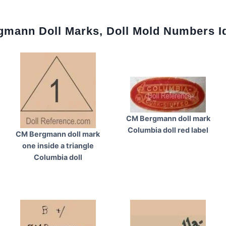
mann Doll Marks, Doll Mold Numbers Id
CM Bergmann doll mark
Columbia doll red label
CM Bergmann doll mark
one inside a triangle
Columbia doll