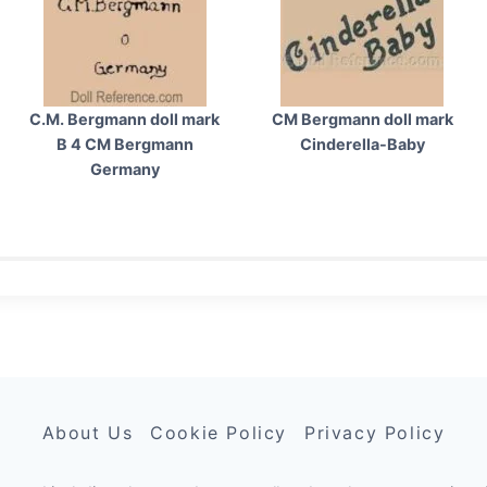
C.M. Bergmann doll mark
CM Bergmann doll mark
B 4 CM Bergmann
Cinderella-Baby
Germany
About Us
Cookie Policy
Privacy Policy