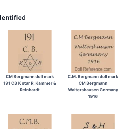
entified
CM Bergmann doll mark
C.M. Bergmann doll mark
191 CB K star R, Kammer &
CM Bergmann
Reinhardt
Waltershausen Germany
1916