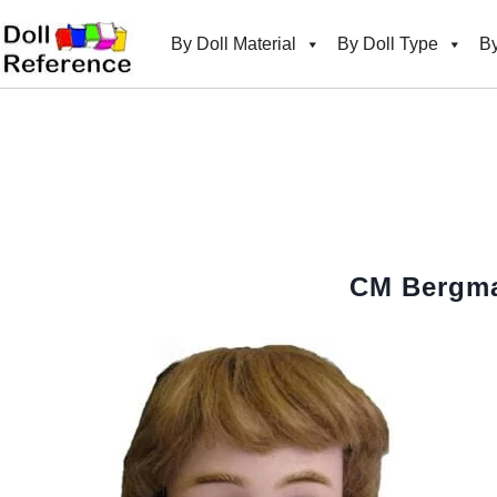
Skip
to
By Doll Material
By Doll Type
By
content
CM Bergma