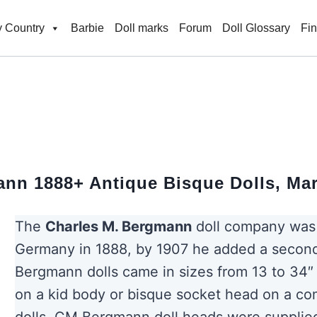
 Country
Barbie
Doll marks
Forum
Doll Glossary
Fi
nn 1888+ Antique Bisque Dolls, Ma
The
Charles M. Bergmann
doll company was 
Germany in 1888, by 1907 he added a second
Bergmann dolls came in sizes from 13 to 34″ 
on a kid body or bisque socket head on a co