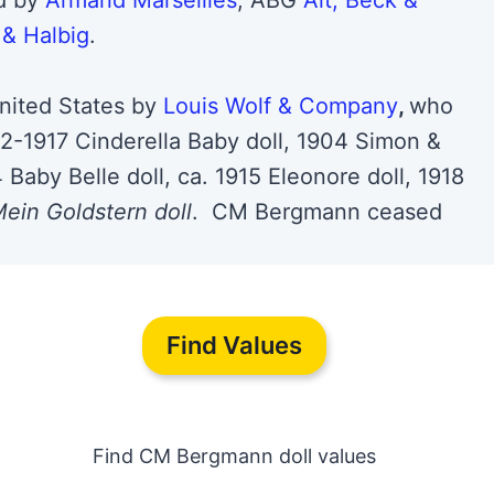
ed by
Armand Marseilles
, ABG
Alt, Beck &
& Halbig
.
nited States by
Louis Wolf & Company
,
who
92-1917 Cinderella Baby doll, 1904 Simon &
 Baby Belle doll, ca. 1915 Eleonore doll, 1918
ein Goldstern doll
. CM Bergmann ceased
Find Values
Find CM Bergmann doll values