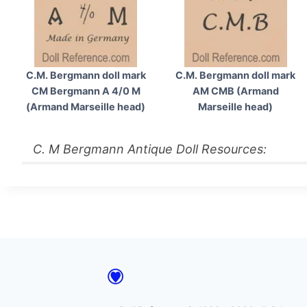
C.M. Bergmann doll mark
C.M. Bergmann doll mark
CM Bergmann A 4/0 M
AM CMB (Armand
(Armand Marseille head)
Marseille head)
C. M Bergmann Antique Doll Resources: