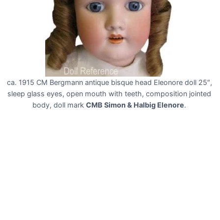
ca. 1915 CM Bergmann antique bisque head Eleonore doll 25″,
sleep glass eyes, open mouth with teeth, composition jointed
body, doll mark
CMB Simon & Halbig Elenore
.