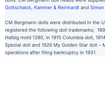
dolls. CM Bergmann doll heads were suppli
Gottschalck
,
Kammer & Reinhardt
and
Simon 
CM Bergmann dolls were distributed in the U
registered the following doll trademarks; 18
Halbig mold 1280, in 1915 Columbia doll, 1914
Spezial doll and 1926 My Golden Star doll –
M
operations after filing bankruptcy in 1931.