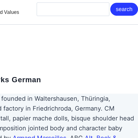
nd Values
rks German
founded in Waltershausen, Thüringia,
 factory in Friedrichroda, Germany. CM
tall, papier mache dolls, bisque shoulder head
mposition jointed body and character baby