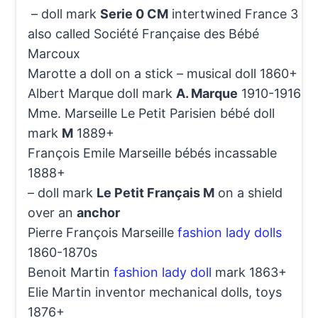
– doll mark
Serie 0 CM
intertwined France 3
also called Société Française des Bébé
Marcoux
Marotte a doll on a stick – musical doll 1860+
Albert Marque doll mark
A. Marque
1910-1916
Mme. Marseille Le Petit Parisien bébé doll
mark
M
1889+
François Emile Marseille bébés incassable
1888+
– doll mark
Le Petit Français M
on a shield
over an
anchor
Pierre François Marseille
fashion lady dolls
1860-1870s
Benoit Martin
fashion lady doll
mark 1863+
Elie Martin inventor mechanical dolls, toys
1876+