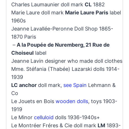
Charles Laumaunier doll mark
CL
1882
Marie Laure doll mark
Marie Laure Paris
label
1960s
Jeanne Lavallée-Peronne Doll Shop 1865-
1870 Paris
–
A la Poupée de Nuremberg, 21 Rue de
Choiseul
label
Jeanne Lavin designer who made doll clothes
Mme. Stéfania (Thabée) Lazarski dolls 1914-
1939
LC anchor
doll mark,
see Spain
Lehmann &
Co
Le Jouets en Bois
wooden dolls
, toys 1903-
1919
Le Minor
celluloid
dolls 1936-1940s+
Le Montréer Fréres & Cie doll mark
LM
1893-