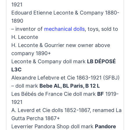
1921
Edouard Etienne Leconte & Company 1880-
1890
– inventor of
mechanical dolls
, toys, sold to
H. Leconte
H. Leconte & Gourrier new owner above
company 1890+
Leconte & Company doll mark
LB DÉPOSÉ
L3C
Alexandre Lefebvre et Cie 1863-1921 (SFBJ)
– doll mark
Bebe AL, BL Paris, B 12 L
Les Bébés de France Cie doll mark
BF
1919-
1921
A. Leverd et Cie dolls 1852-1867, renamed La
Gutta Percha 1867+
Leverrier Pandora Shop doll mark
Pandore