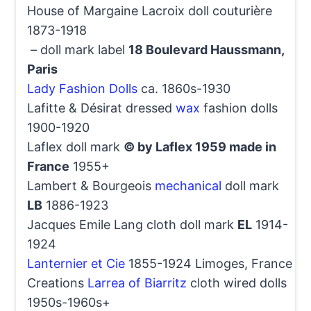
House of Margaine Lacroix doll couturière
1873-1918
– doll mark label
18 Boulevard Haussmann,
Paris
Lady Fashion Dolls
ca. 1860s-1930
Lafitte & Désirat dressed
wax
fashion dolls
1900-1920
Laflex doll mark
© by Laflex 1959 made in
France
1955+
Lambert & Bourgeois
mechanical
doll mark
LB
1886-1923
Jacques Emile Lang cloth doll mark
EL
1914-
1924
Lanternier et Cie
1855-1924 Limoges, France
Creations
Larrea of Biarritz
cloth wired dolls
1950s-1960s+