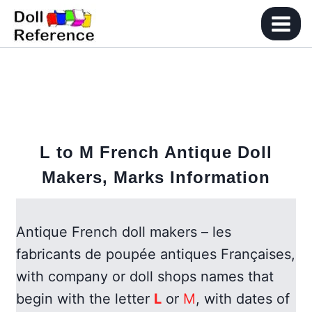
Skip
to
content
L to M French Antique Doll
Makers, Marks Information
Antique French doll makers – les
fabricants de poupée antiques Françaises,
with company or doll shops names that
begin with the letter
L
or
M
, with dates of