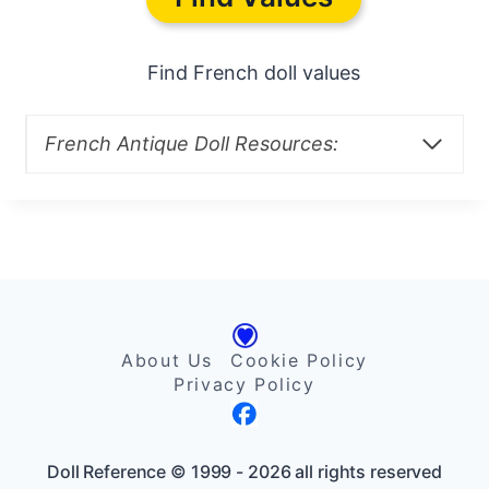
Find French doll values
French Antique Doll Resources:
About Us
Cookie Policy
Privacy Policy
Doll Reference © 1999 - 2026 all rights reserved