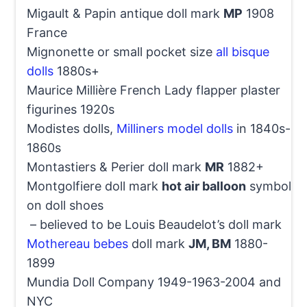
Migault & Papin antique doll mark
MP
1908
France
Mignonette or small pocket size
all bisque
dolls
1880s+
Maurice Millière French Lady flapper plaster
figurines 1920s
Modistes dolls,
Milliners model dolls
in 1840s-
1860s
Montastiers & Perier doll mark
MR
1882+
Montgolfiere doll mark
hot air balloon
symbol
on doll shoes
– believed to be Louis Beaudelot’s doll mark
Mothereau bebes
doll mark
JM, BM
1880-
1899
Mundia Doll Company 1949-1963-2004 and
NYC