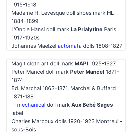
1915-1918
Madame H. Levesque doll shoes mark
HL
1884-1899
L’Oncle Hansi doll mark
La Prialytine
Paris
1917-1920s
Johannes Maelzel
automata
dolls 1808-1827
Magit cloth art doll mark
MAPI
1925-1927
Peter Mancel doll mark
Peter Mancel
1871-
1874
Ed. Marchal 1863-1871, Marchel & Buffard
1871-1881
–
mechanical
doll mark
Aux Bébé Sages
label
Charles Marcoux dolls 1920-1923 Montreuil-
sous-Bois