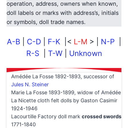
operation, address, owners when known,
doll labels or marks with address’s, initials
or symbols, doll trade names.
A-B
|
C-D
|
F-K
|<
L-M
> |
N-P
|
R-S
|
T-W
|
Unknown
Amédée La Fosse 1892-1893, successor of
Jules N. Steiner
Marie La Fosse 1893-1899, widow of Amédée
La Nicette cloth felt dolls by Gaston Casimir
1924-1946
Lacourtille Factory doll mark
crossed swords
1771-1840