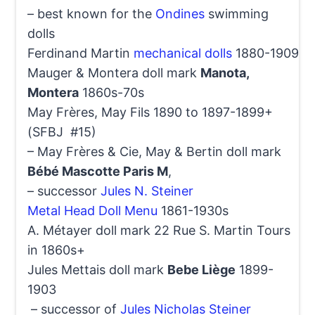
– best known for the
Ondines
swimming
dolls
Ferdinand Martin
mechanical dolls
1880-1909
Mauger & Montera doll mark
Manota,
Montera
1860s-70s
May Frères, May Fils 1890 to 1897-1899+
(SFBJ #15)
– May Frères & Cie, May & Bertin doll mark
Bébé Mascotte Paris M
,
– successor
Jules N. Steiner
Metal Head Doll Menu
1861-1930s
A. Métayer doll mark 22 Rue S. Martin Tours
in 1860s+
Jules Mettais doll mark
Bebe Liège
1899-
1903
– successor of
Jules Nicholas Steiner