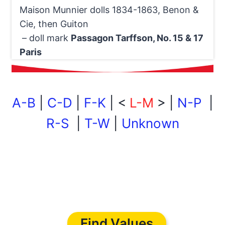
Maison Munnier dolls 1834-1863, Benon &
Cie, then Guiton
– doll mark
Passagon Tarffson, No. 15 & 17
Paris
A-B
|
C-D
|
F-K
| <
L-M
> |
N-P
|
R-S
|
T-W
|
Unknown
Find Values