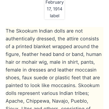
February
17, 1914
label
The Skookum Indian dolls are not
authentically dressed, the attire consists
of a printed blanket wrapped around the
figure, feather head band or band, human
hair or mohair wig, male in shirt, pants,
female in dresses and leather moccasin
shoes, faux suede or plastic feet that are
painted to look like moccasins. Skookum
dolls represent various Indian tribes;
Apache, Chippewa, Navajo, Pueblo,
Sioux, Utes and others, consisting of