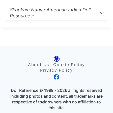
Skookum Native American Indian Doll
Resources:
About Us
Cookie Policy
Privacy Policy
Doll Reference © 1999 - 2026 all rights reserved
including photos and content, all trademarks are
respective of their owners with no affiliation to
this site.