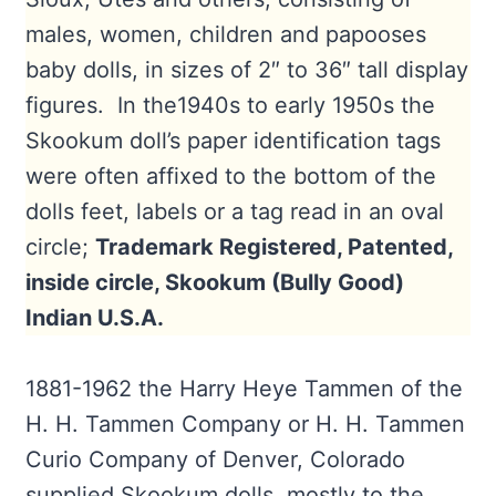
males, women, children and papooses
baby dolls, in sizes of 2″ to 36″ tall display
figures. In the1940s to early 1950s the
Skookum doll’s paper identification tags
were often affixed to the bottom of the
dolls feet, labels or a tag read in an oval
circle;
Trademark Registered, Patented,
inside circle, Skookum (Bully Good)
Indian U.S.A.
1881-1962 the Harry Heye Tammen of the
H. H. Tammen Company or H. H. Tammen
Curio Company of Denver, Colorado
supplied Skookum dolls, mostly to the