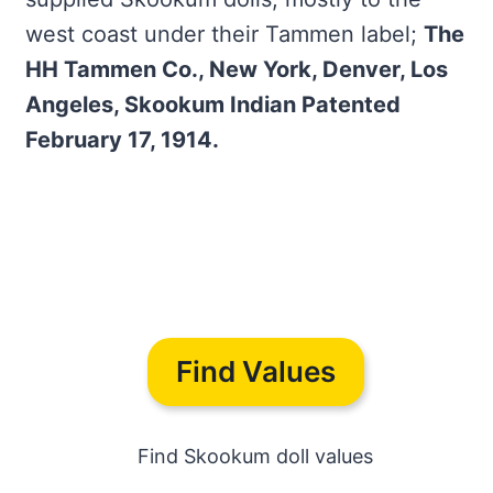
west coast under their Tammen label;
The
HH Tammen Co., New York, Denver, Los
Angeles, Skookum Indian Patented
February 17, 1914.
Find Values
Find Skookum doll values