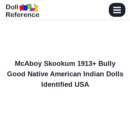
Skip
to
content
McAboy Skookum 1913+ Bully
Good Native American Indian Dolls
Identified USA