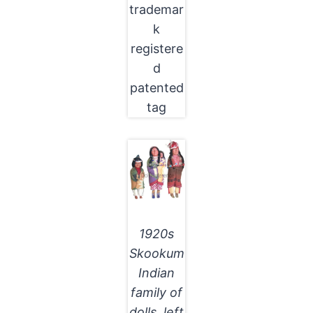
trademar
k
registere
d
patented
tag
1920s
Skookum
Indian
family of
dolls, left