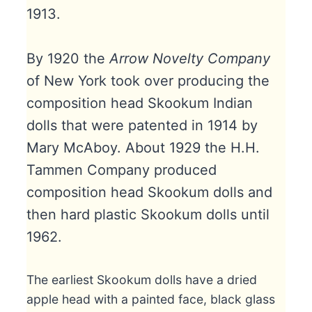
1913.
By 1920 the
Arrow Novelty Company
of New York took over producing the
composition head Skookum Indian
dolls that were patented in 1914 by
Mary McAboy. About 1929 the H.H.
Tammen Company produced
composition head Skookum dolls and
then hard plastic Skookum dolls until
1962.
The earliest Skookum dolls have a dried
apple head with a painted face, black glass