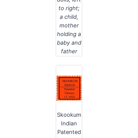
to right;
a child,
mother
holding a
baby and
father
Skookum
Indian
Patented