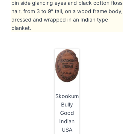
pin side glancing eyes and black cotton floss
hair, from 3 to 9″ tall, on a wood frame body,
dressed and wrapped in an Indian type
blanket.
Skookum
Bully
Good
Indian
USA