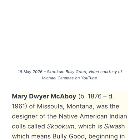
16 May 2026 – Skookum Bully Good, video courtesy of
Michael Canadas on YouTube.
Mary Dwyer McAboy
(b. 1876 – d.
1961) of Missoula, Montana, was the
designer of the Native American Indian
dolls called
Skookum
, which is
Siwas
h
which means Bully Good, beginning in