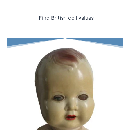
Find British doll values