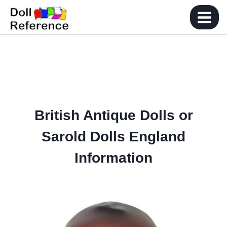
Skip
to
content
British Antique Dolls or
Sarold Dolls England
Information