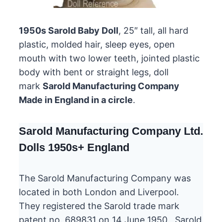
1950s Sarold Baby Doll
, 25″ tall, all hard
plastic, molded hair, sleep eyes, open
mouth with two lower teeth, jointed plastic
body with bent or straight legs, doll
mark
Sarold Manufacturing Company
Made in England in a circle
.
Sarold Manufacturing Company Ltd.
Dolls 1950s+ England
The Sarold Manufacturing Company was
located in both London and Liverpool.
They registered the Sarold trade mark
patent no. 689831 on 14 June 1950. Sarold