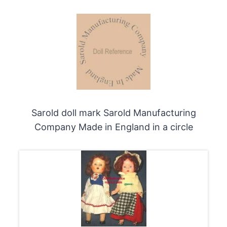
Sarold doll mark Sarold Manufacturing
Company Made in England in a circle