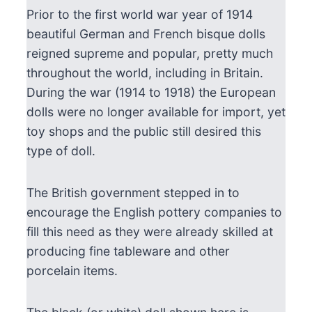
Prior to the first world war year of 1914
beautiful German and French bisque dolls
reigned supreme and popular, pretty much
throughout the world, including in Britain.
During the war (1914 to 1918) the European
dolls were no longer available for import, yet
toy shops and the public still desired this
type of doll.
The British government stepped in to
encourage the English pottery companies to
fill this need as they were already skilled at
producing fine tableware and other
porcelain items.