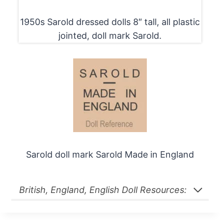
1950s Sarold dressed dolls 8″ tall, all plastic
jointed, doll mark Sarold.
Sarold doll mark Sarold Made in England
British, England, English Doll Resources: