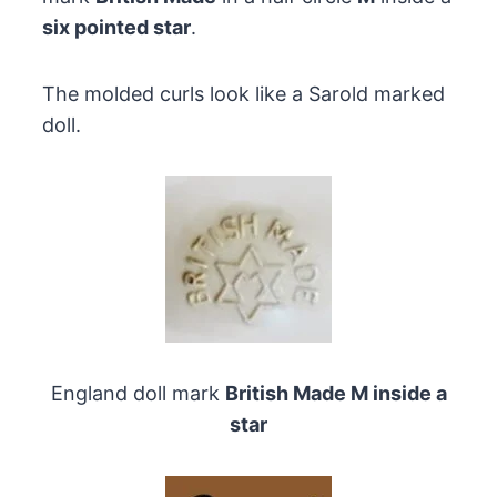
six pointed star
.
The molded curls look like a Sarold marked
doll.
England doll mark
British Made M inside a
star