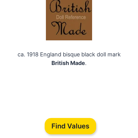
ca. 1918 England bisque black doll mark
British Made
.
Find Values