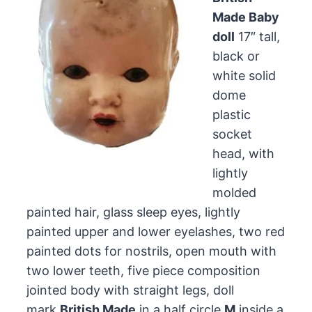
Made Baby
doll
17″ tall,
black or
white solid
dome
plastic
socket
head, with
lightly
molded
painted hair, glass sleep eyes, lightly
painted upper and lower eyelashes, two red
painted dots for nostrils, open mouth with
two lower teeth, five piece composition
jointed body with straight legs, doll
mark
British Made
in a half circle
M
inside a