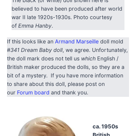
The black (or white) doll shown here is
believed to have been produced after world
war II late 1920s-1930s. Photo courtesy
of
Emma Hanby
.
If this looks like an
Armand Marseille
doll mold
#
341 Dream Baby doll
, we agree. Unfortunately,
the doll mark does not tell us
which
English /
British maker produced the dolls, so they are a
bit of a mystery. If you have more information
to share about this doll, please post on
our
Forum board
and thank you.
ca. 1950s
British