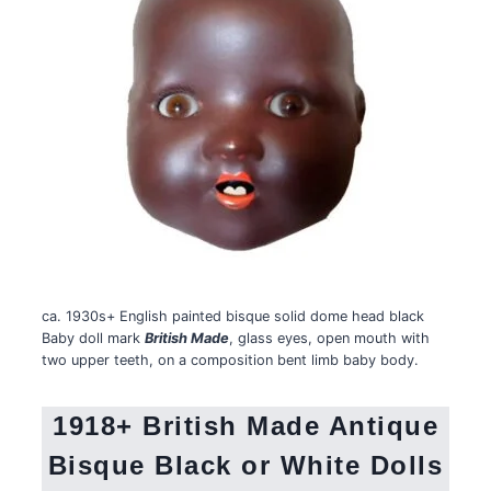
ca. 1930s+ English painted bisque solid dome head black
Baby doll mark
British Made
, glass eyes, open mouth with
two upper teeth, on a composition bent limb baby body.
1918+ British Made Antique
Bisque Black or White Dolls