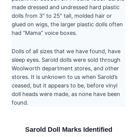
made dressed and undressed hard plastic
dolls from 3″ to 25″ tall, molded hair or
glued on wigs, the larger plastic dolls often
had “Mama” voice boxes.
Dolls of all sizes that we have found, have
sleep eyes. Sarold dolls were sold through
Woolworth department stores, and other
stores. It is unknown to us when Sarold’s
ceased, but it appears to be, before vinyl
doll heads were made, as none have been
found.
Sarold Doll Marks Identified