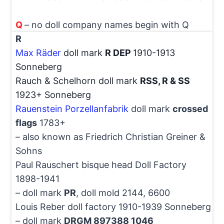
Q
– no doll company names begin with Q
R
Max Räder
doll mark
R DEP
1910-1913
Sonneberg
Rauch & Schelhorn doll mark
RSS, R & SS
1923+ Sonneberg
Rauenstein Porzellanfabrik
doll mark
crossed
flags
1783+
– also known as Friedrich Christian Greiner &
Sohns
Paul Rauschert bisque head Doll Factory
1898-1941
– doll mark
PR
, doll mold 2144, 6600
Louis Reber doll factory 1910-1939 Sonneberg
– doll mark
DRGM 897388 1046