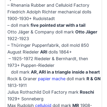
– Rhenania Rubber and Celluloid Factory
Friedrich Adolph Richter mechanical dolls
1900-1930+ Rudolstadt
– doll mark
five pointed star with a tail
Otto Jäger & Company doll mark
Otto Jäger
1922-1923
– Thϋringer Puppenfabrik, doll mold 850
August Riedeler
ARI
dolls 1864+
– 1925-1972 Riedeler & Bernhardt, then
1973+ Puppen-Riedeler
doll mark
AR, ARI in a triangle inside a heart
Rock & Graner
papier mache
doll mark
R & GN
1813-1911
Julius Rothschild Doll Factory mark
Roschi
1929+ Sonneberg
Max Rudolph
celluloid
doll mark
MR
1908-