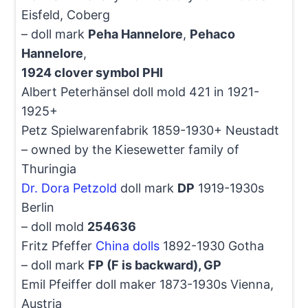
Eisfeld, Coberg
– doll mark
Peha Hannelore
,
Pehaco
Hannelore
,
1924 clover symbol PHI
Albert Peterhänsel doll mold 421 in 1921-
1925+
Petz Spielwarenfabrik 1859-1930+ Neustadt
– owned by the Kiesewetter family of
Thuringia
Dr. Dora Petzold
doll mark
DP
1919-1930s
Berlin
– doll mold
254636
Fritz Pfeffer
China dolls
1892-1930 Gotha
– doll mark
FP (F is backward), GP
Emil Pfeiffer doll maker 1873-1930s Vienna,
Austria