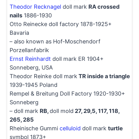
Theodor Recknagel
doll mark
RA crossed
nails
1886-1930
Otto Reinecke doll factory 1878-1925+
Bavaria
– also known as Hof-Moschendorf
Porzellanfabrik
Ernst Reinhardt
doll mark ER 1904+
Sonneberg, USA
Theodor Reinke doll mark
TR inside a triangle
1939-1945 Poland
Rempel & Breitung Doll Factory 1920-1930+
Sonneberg
– doll mark
RB,
doll mold
27, 29,5, 117, 118,
265, 285
Rheinische Gummi
celluloid
doll mark
turtle
symbol 1873+