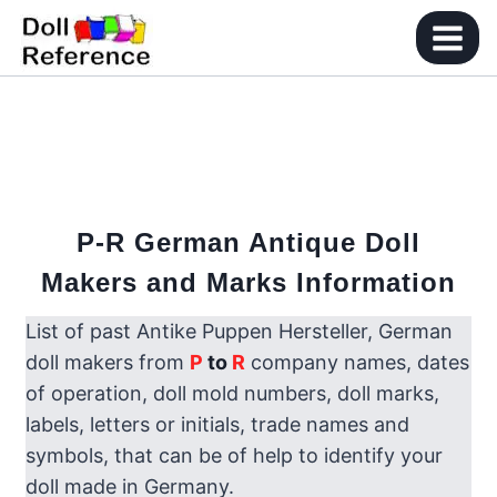
Skip
to
content
P-R
German Antique Doll
Makers and Marks Information
List of past Antike Puppen Hersteller, German
doll makers from
P
to
R
company names, dates
of operation, doll mold numbers, doll marks,
labels, letters or initials, trade names and
symbols, that can be of help to identify your
doll made in Germany.