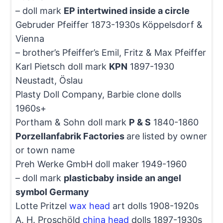
– doll mark
EP intertwined inside a circle
Gebruder Pfeiffer 1873-1930s Köppelsdorf &
Vienna
– brother’s Pfeiffer’s Emil, Fritz & Max Pfeiffer
Karl Pietsch doll mark
KPN
1897-1930
Neustadt, Öslau
Plasty Doll Company, Barbie clone dolls
1960s+
Portham & Sohn doll mark
P & S
1840-1860
Porzellanfabrik Factories
are listed by owner
or town name
Preh Werke GmbH doll maker 1949-1960
– doll mark
plasticbaby inside an angel
symbol Germany
Lotte Pritzel
wax head
art dolls 1908-1920s
A. H. Proschöld
china head
dolls 1897-1930s