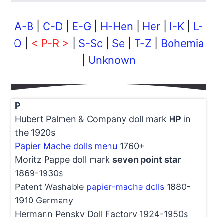
A-B
|
C-D
|
E-G
|
H-Hen
|
Her
|
I-K
|
L-
O
|
< P-R >
|
S-Sc
|
Se
|
T-Z
|
Bohemia
|
Unknown
P
Hubert Palmen & Company doll mark
HP
in
the 1920s
Papier Mache dolls menu
1760+
Moritz Pappe doll mark
seven point star
1869-1930s
Patent Washable
papier-mache dolls
1880-
1910 Germany
Hermann Pensky Doll Factory 1924-1950s