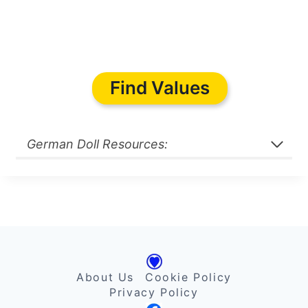
Find Values
German Doll Resources:
About Us
Cookie Policy
Privacy Policy