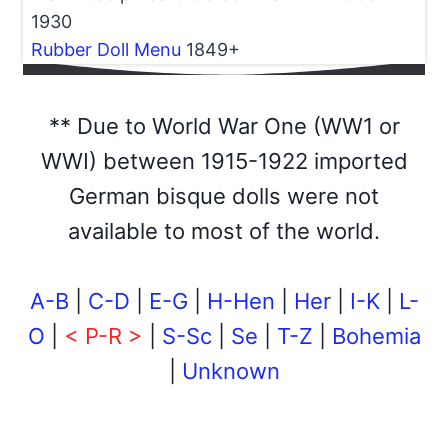
1930
Rubber Doll Menu
1849+
** Due to World War One (WW1 or
WWI) between 1915-1922 imported
German bisque dolls were not
available to most of the world.
A-B
|
C-D
|
E-G
|
H-Hen
|
Her
|
I-K
|
L-
O
|
< P-R >
|
S-Sc
|
Se
|
T-Z
|
Bohemia
|
Unknown