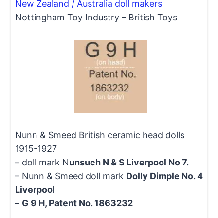
New Zealand / Australia doll makers
Nottingham Toy Industry – British Toys
Nunn & Smeed British ceramic head dolls
1915-1927
– doll mark N
unsuch N & S Liverpool No 7.
– Nunn & Smeed doll mark
Dolly Dimple No. 4
Liverpool
–
G 9 H, Patent No. 1863232