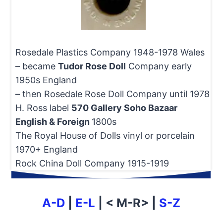
Rosedale Plastics Company 1948-1978 Wales
– became
Tudor Rose Doll
Company early
1950s England
– then Rosedale Rose Doll Company until 1978
H. Ross label
570 Gallery Soho Bazaar
English & Foreign
1800s
The Royal House of Dolls vinyl or porcelain
1970+ England
Rock China Doll Company 1915-1919
A-D
|
E-L
| < M-R> |
S-Z