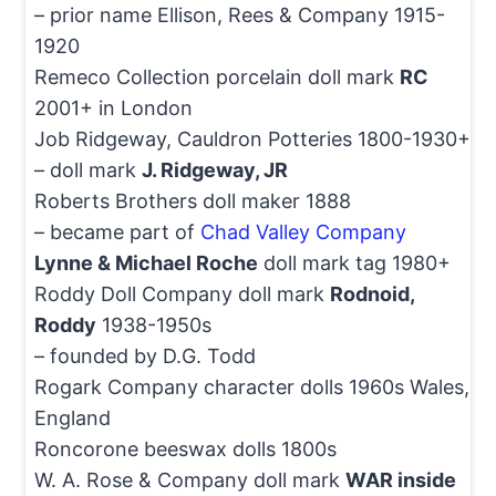
– prior name Ellison, Rees & Company 1915-
1920
Remeco Collection porcelain doll mark
RC
2001+ in London
Job Ridgeway, Cauldron Potteries 1800-1930+
– doll mark
J. Ridgeway, JR
Roberts Brothers doll maker 1888
– became part of
Chad Valley Company
Lynne & Michael Roche
doll mark tag 1980+
Roddy Doll Company doll mark
Rodnoid,
Roddy
1938-1950s
– founded by D.G. Todd
Rogark Company character dolls 1960s Wales,
England
Roncorone beeswax dolls 1800s
W. A. Rose & Company doll mark
WAR inside