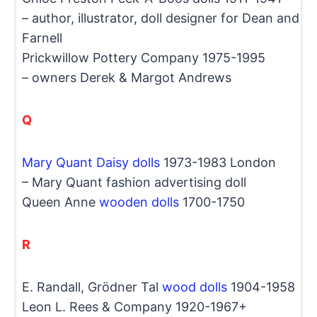
– author, illustrator, doll designer for Dean and
Farnell
Prickwillow Pottery Company 1975-1995
– owners Derek & Margot Andrews
Q
Mary Quant Daisy dolls
1973-1983 London
– Mary Quant fashion advertising doll
Queen Anne
wooden dolls
1700-1750
R
E. Randall, Grödner Tal
wood dolls
1904-1958
Leon L. Rees & Company 1920-1967+