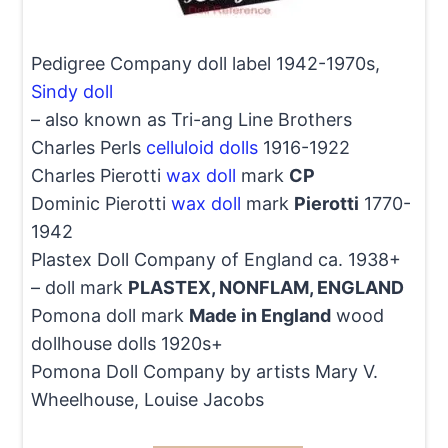
Pedigree Company doll label 1942-1970s,
Sindy doll
– also known as Tri-ang Line Brothers
Charles Perls
celluloid dolls
1916-1922
Charles Pierotti
wax doll
mark
CP
Dominic Pierotti
wax doll
mark
Pierotti
1770-
1942
Plastex Doll Company of England ca. 1938+
– doll mark
PLASTEX, NONFLAM, ENGLAND
Pomona doll mark
Made in England
wood
dollhouse dolls 1920s+
Pomona Doll Company by artists Mary V.
Wheelhouse, Louise Jacobs