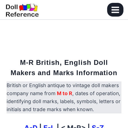
Skip
to
content
M-R British, English Doll
Makers and Marks Information
British or English antique to vintage doll makers
company name from
M to R
, dates of operation,
identifying doll marks, labels, symbols, letters or
initials and trade marks when known.
A-D
|
E-L
| < M-R> |
S-Z