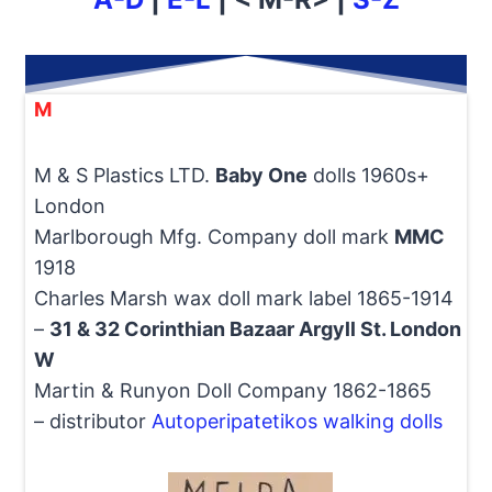
M
M & S Plastics LTD.
Baby One
dolls 1960s+
London
Marlborough Mfg. Company doll mark
MMC
1918
Charles Marsh wax doll mark label 1865-1914
–
31 & 32 Corinthian Bazaar Argyll St. London
W
Martin & Runyon Doll Company 1862-1865
– distributor
Autoperipatetikos walking dolls