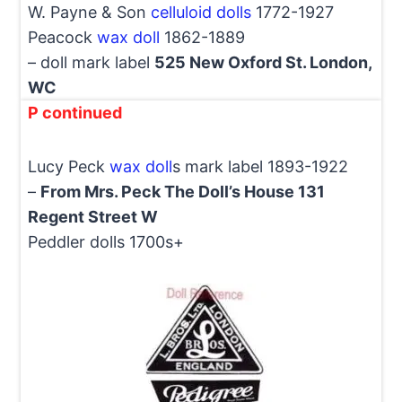
W. Payne & Son
celluloid dolls
1772-1927
Peacock
wax doll
1862-1889
– doll mark label
525 New Oxford St. London,
WC
P continued
Lucy Peck
wax doll
s mark label 1893-1922
–
From Mrs. Peck The Doll’s House 131
Regent Street W
Peddler dolls 1700s+