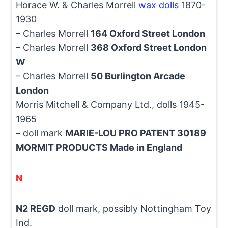
Horace W. & Charles Morrell
wax dolls
1870-
1930
– Charles Morrell
164 Oxford Street London
– Charles Morrell
368 Oxford Street London
W
– Charles Morrell
50 Burlington Arcade
London
Morris Mitchell & Company Ltd., dolls 1945-
1965
– doll mark
MARIE-LOU PRO PATENT 30189
MORMIT PRODUCTS Made in England
N
N2 REGD
doll mark, possibly Nottingham Toy
Ind.