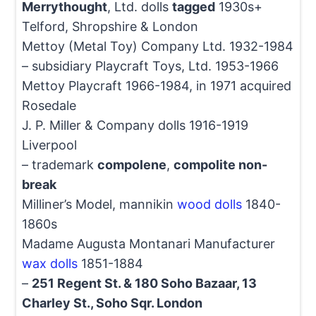
Merrythought
, Ltd. dolls
tagged
1930s+
Telford, Shropshire & London
Mettoy (Metal Toy) Company Ltd. 1932-1984
– subsidiary Playcraft Toys, Ltd. 1953-1966
Mettoy Playcraft 1966-1984, in 1971 acquired
Rosedale
J. P. Miller & Company dolls 1916-1919
Liverpool
– trademark
compolene
,
compolite non-
break
Milliner’s Model, mannikin
wood dolls
1840-
1860s
Madame Augusta Montanari Manufacturer
wax dolls
1851-1884
–
251 Regent St. & 180 Soho Bazaar, 13
Charley St., Soho Sqr. London