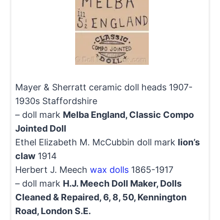
Mayer & Sherratt ceramic doll heads 1907-
1930s Staffordshire
– doll mark
Melba England, Classic Compo
Jointed Doll
Ethel Elizabeth M. McCubbin doll mark
lion’s
claw
1914
Herbert J. Meech
wax dolls
1865-1917
– doll mark
H.J. Meech Doll Maker, Dolls
Cleaned & Repaired, 6, 8, 50, Kennington
Road, London S.E.