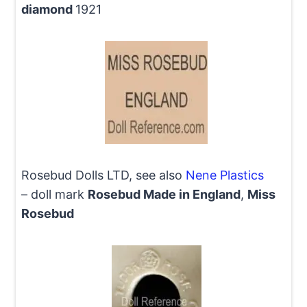
diamond
1921
Rosebud Dolls LTD, see also
Nene Plastics
– doll mark
Rosebud Made in England
,
Miss
Rosebud