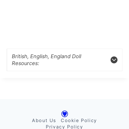
British, English, England Doll
Resources:
About Us
Cookie Policy
Privacy Policy