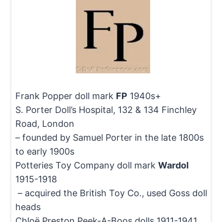
Frank Popper doll mark
FP
1940s+
S. Porter Doll’s Hospital, 132 & 134 Finchley
Road, London
– founded by Samuel Porter in the late 1800s
to early 1900s
Potteries Toy Company doll mark
Wardol
1915-1918
– acquired the British Toy Co., used Goss doll
heads
Chloë Preston Peek-A-Boos dolls 1911-1941