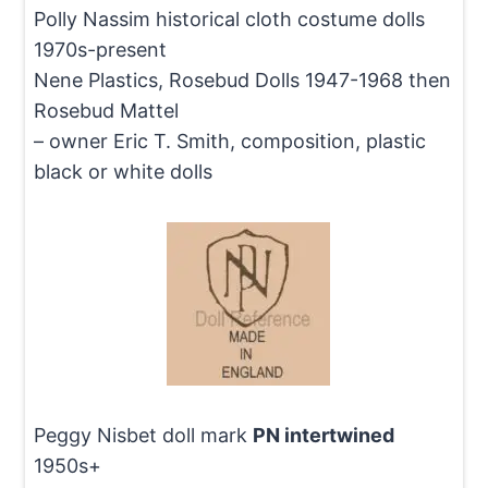
Polly Nassim historical cloth costume dolls
1970s-present
Nene Plastics, Rosebud Dolls 1947-1968 then
Rosebud Mattel
– owner Eric T. Smith, composition, plastic
black or white dolls
Peggy Nisbet doll mark
PN intertwined
1950s+