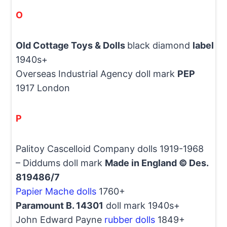
O
Old Cottage Toys & Dolls
black diamond
label
1940s+
Overseas Industrial Agency doll mark
PEP
1917 London
P
Palitoy Cascelloid Company dolls 1919-1968
– Diddums doll mark
Made in England © Des.
819486/7
Papier Mache dolls
1760+
Paramount B. 14301
doll mark 1940s+
John Edward Payne
rubber dolls
1849+