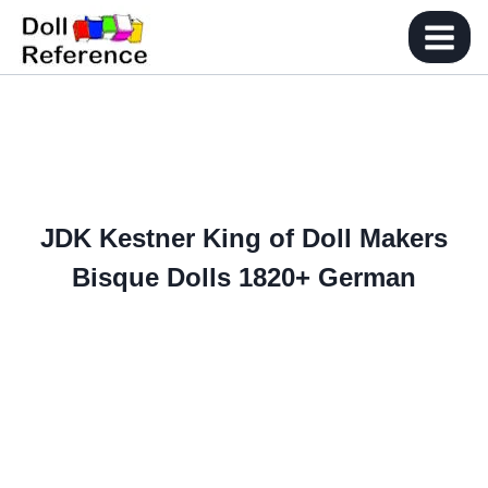
Skip
to
content
JDK Kestner King of Doll Makers
Bisque Dolls 1820+ German