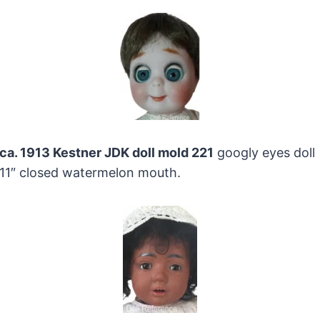
ca. 1913 Kestner JDK doll mold 221
googly eyes doll
11″ closed watermelon mouth.