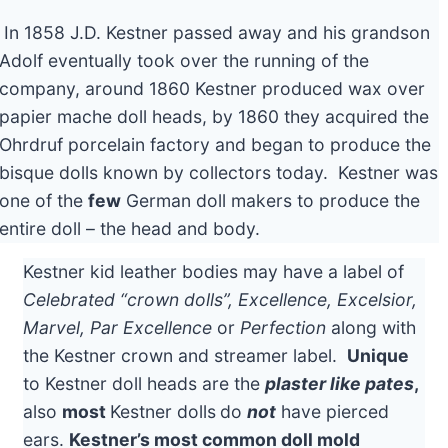
In 1858 J.D. Kestner passed away and his grandson
Adolf eventually took over the running of the
company, around 1860 Kestner produced wax over
papier mache doll heads, by 1860 they acquired the
Ohrdruf porcelain factory and began to produce the
bisque dolls known by collectors today. Kestner was
one of the
few
German doll makers to produce the
entire doll – the head and body.
Kestner kid leather bodies may have a label of
Celebrated “crown dolls”, Excellence, Excelsior,
Marvel, Par Excellence
or
Perfection
along with
the Kestner crown and streamer label.
Unique
to Kestner doll heads are the
plaster like pates
,
also
most
Kestner dolls
do
not
have pierced
ears.
Kestner’s most common doll mold