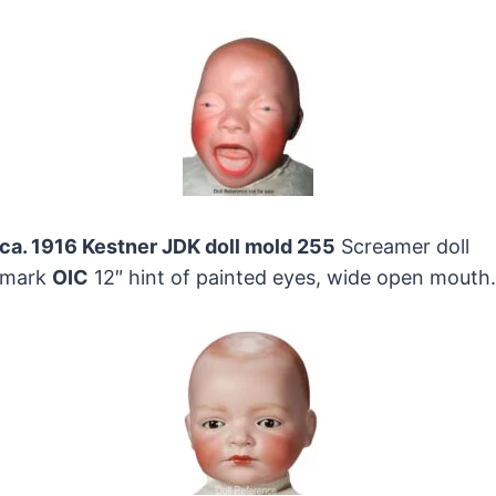
ca. 1916 Kestner JDK doll mold 255
Screamer doll
mark
OIC
12″ hint of painted eyes, wide open mouth.