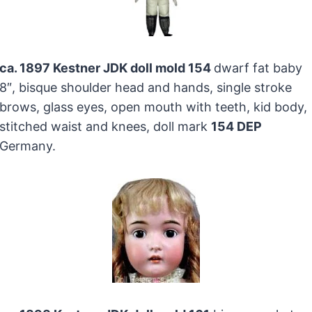
ca. 1897 Kestner JDK doll mold 154
dwarf fat baby
8″, bisque shoulder head and hands, single stroke
brows, glass eyes, open mouth with teeth, kid body,
stitched waist and knees, doll mark
154 DEP
Germany.