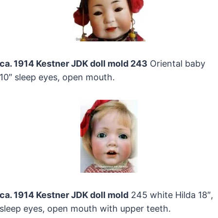
ca. 1914 Kestner JDK doll mold 243
Oriental baby
10″ sleep eyes, open mouth.
ca. 1914 Kestner JDK doll mold
245 white Hilda 18″,
sleep eyes, open mouth with upper teeth.