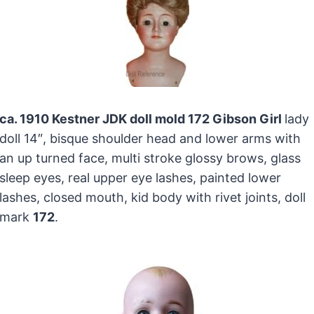
ca. 1910 Kestner JDK doll mold 172 Gibson Girl
lady
doll 14″, bisque shoulder head and lower arms with
an up turned face, multi stroke glossy brows, glass
sleep eyes, real upper eye lashes, painted lower
lashes, closed mouth, kid body with rivet joints, doll
mark
172
.