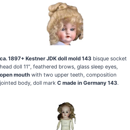
ca. 1897+ Kestner JDK doll mold 143
bisque socket
head doll 11″, feathered brows, glass sleep eyes,
open mouth
with two upper teeth, composition
jointed body, doll mark
C made in Germany 143
.