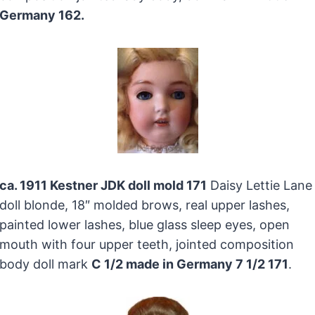
Germany 162.
ca. 1911 Kestner JDK doll mold 171
Daisy Lettie Lane
doll blonde, 18″ molded brows, real upper lashes,
painted lower lashes, blue glass sleep eyes, open
mouth with four upper teeth, jointed composition
body doll mark
C 1/2 made in Germany 7 1/2 171
.