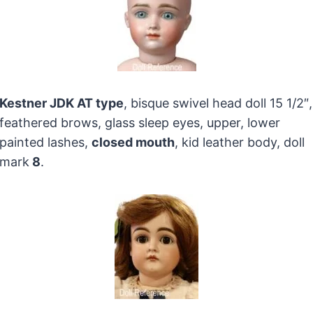
Kestner JDK AT type
, bisque swivel head doll 15 1/2″,
feathered brows, glass sleep eyes, upper, lower
painted lashes,
closed mouth
, kid leather body, doll
mark
8
.