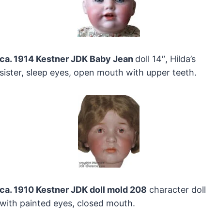
ca. 1914 Kestner JDK Baby Jean
doll 14″, Hilda’s
sister, sleep eyes, open mouth with upper teeth.
ca. 1910 Kestner JDK doll mold 208
character doll
with painted eyes, closed mouth.