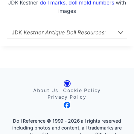
JDK Kestner
doll marks, doll mold numbers
with
images
JDK
Kestner Antique Doll Resources:
About Us
Cookie Policy
Privacy Policy
Doll Reference © 1999 - 2026 all rights reserved
including photos and content, all trademarks are