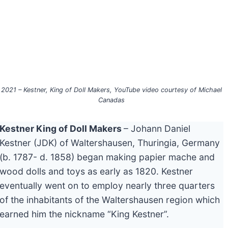
2021 – Kestner, King of Doll Makers, YouTube video courtesy of Michael
Canadas
Kestner King of Doll Makers
– Johann Daniel
Kestner (JDK) of Waltershausen, Thuringia, Germany
(b. 1787- d. 1858) began making papier mache and
wood dolls and toys as early as 1820. Kestner
eventually went on to employ nearly three quarters
of the inhabitants of the Waltershausen region which
earned him the nickname “King Kestner”.