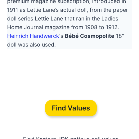
premium magazine subscription, introduced in
1911 as Lettie Lane’s actual doll, from the paper
doll series Lettie Lane that ran in the Ladies
Home Journal magazine from 1908 to 1912.
Heinrich Handwerck
‘s
Bébé Cosmopolite
18″
doll was also used.
Find Values