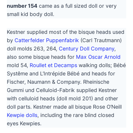
number 154
came as a full sized doll or very
small kid body doll.
Kestner supplied most of the bisque heads used
by
Catterfelder Puppenfabrik
(Carl Trautmann)
doll molds 263, 264,
Century Doll Company
,
also some bisque heads for
Max Oscar Arnold
mold 54,
Roullet et Decamps
walking dolls; Bébé
Systême and L’Intrépide Bébé and heads for
Fischer, Naumann & Company. Rheinische
Gummi und Celluloid-Fabrik supplied Kestner
with celluloid heads (doll mold 201) and other
doll parts. Kestner made all bisque Rose O’Neill
Kewpie dolls
, including the rare blind closed
eyes Kewpies.