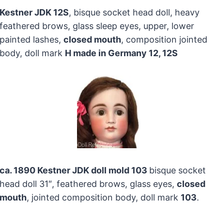
Kestner JDK 12S
, bisque socket head doll, heavy
feathered brows, glass sleep eyes, upper, lower
painted lashes,
closed mouth
, composition jointed
body, doll mark
H made in Germany 12, 12S
ca. 1890 Kestner JDK doll mold 103
bisque socket
head doll 31″, feathered brows, glass eyes,
closed
mouth
, jointed composition body, doll mark
103
.