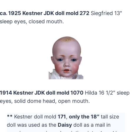
ca. 1925 Kestner JDK doll mold 272
Siegfried 13″
sleep eyes, closed mouth.
1914 Kestner JDK doll mold 1070
Hilda 16 1/2″ sleep
eyes, solid dome head, open mouth.
**
Kestner doll mold
171
,
only the 18″
tall size
doll was used as the
Daisy
doll as a mail in