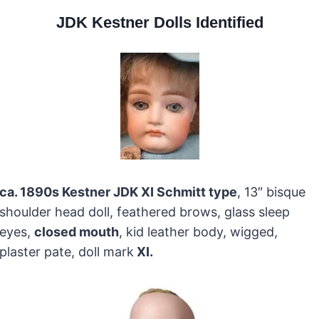
JDK Kestner Dolls Identified
ca. 1890s Kestner JDK XI Schmitt type
, 13″ bisque
shoulder head doll, feathered brows, glass sleep
eyes,
closed mouth
, kid leather body, wigged,
plaster pate, doll mark
XI
.