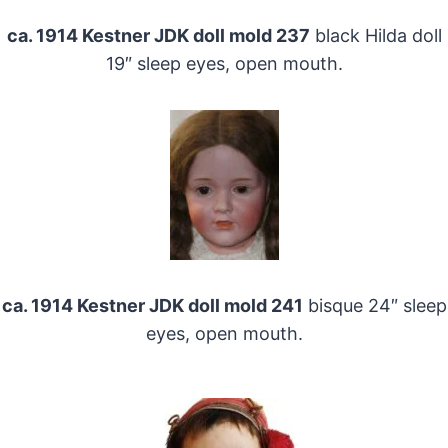
ca. 1914 Kestner JDK doll mold 237
black Hilda doll
19″ sleep eyes, open mouth.
ca. 1914 Kestner JDK doll mold 241
bisque 24″ sleep
eyes, open mouth.