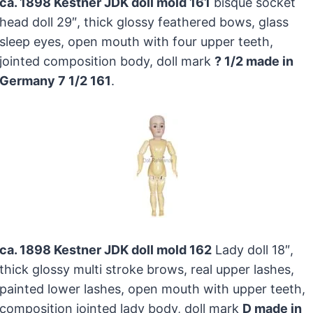
ca. 1898 Kestner JDK doll mold 161
bisque socket
head doll 29″, thick glossy feathered bows, glass
sleep eyes, open mouth with four upper teeth,
jointed composition body, doll mark
? 1/2 made in
Germany 7 1/2 161
.
ca. 1898 Kestner JDK doll mold 162
Lady doll 18″,
thick glossy multi stroke brows, real upper lashes,
painted lower lashes, open mouth with upper teeth,
composition jointed lady body, doll mark
D made in