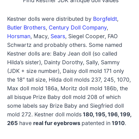
Find Kestner JDK antique doll values
Kestner dolls were distributed by
Borgfeldt
,
Butler Brothers
,
Century Doll Company
,
Horsman
, Macy,
Sears
, Siegel Cooper, FAO
Schwartz and probably others. Some named
Kestner dolls are: Baby Jean doll (so called
Hilda’s sister), Dainty Dorothy, Sally, Sammy
(JDK + size number), Daisy doll mold 171 only
the 18″ tall size, Hilda doll molds 237, 245, 1070,
Max doll mold 186a, Moritz doll mold 186b, the
all bisque Prize Baby doll mold 208 of which
some labels say Brize Baby and Siegfried doll
mold 272. Kestner doll molds
180, 195, 196, 199,
265
have
real fur eyebrows
patented in
1910
.