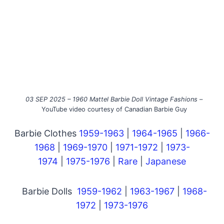
03 SEP 2025 – 1960 Mattel Barbie Doll Vintage Fashions
–
YouTube video courtesy of Canadian Barbie Guy
Barbie Clothes
1959-1963
|
1964-1965
|
1966-
1968
|
1969-1970
|
1971-1972
|
1973-
1974
|
1975-1976
|
Rare
|
Japanese
Barbie Dolls
1959-1962
|
1963-1967
|
1968-
1972
|
1973-1976