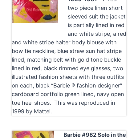
two piece linen short
sleeved suit the jacket
is partially lined in red
and white stripe, a red
and white stripe halter body blouse with
bow tie neckline, blue straw sun hat stripe
lined, matching belt with gold tone buckle
lined in red, black rimmed eye glasses, two
illustrated fashion sheets with three outfits
on each, black “Barbie ® fashion designer”
cardboard portfolio green lined, navy open
toe heel shoes. This was reproduced in
1999 by Mattel.
Barbie #982 Solo in the