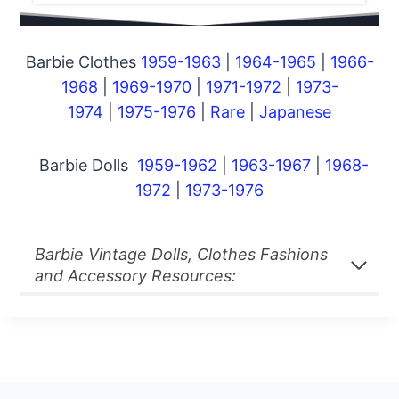
Barbie Clothes
1959-1963
|
1964-1965
|
1966-
1968
|
1969-1970
|
1971-1972
|
1973-
1974
|
1975-1976
|
Rare
|
Japanese
Barbie Dolls
1959-1962
|
1963-1967
|
1968-
1972
|
1973-1976
Barbie Vintage Dolls, Clothes Fashions
and Accessory Resources: