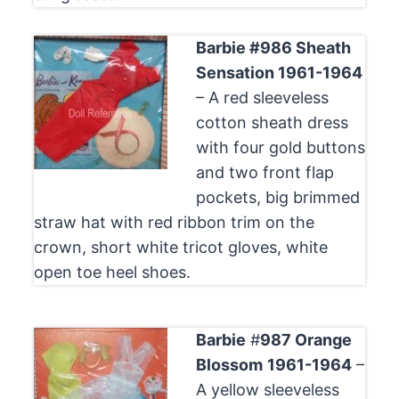
Barbie #986 Sheath
Sensation 1961-1964
– A red sleeveless
cotton sheath dress
with four gold buttons
and two front flap
pockets, big brimmed
straw hat with red ribbon trim on the
crown, short white tricot gloves, white
open toe heel shoes.
Barbie
#
987 Orange
Blossom
1961-1964
–
A yellow sleeveless