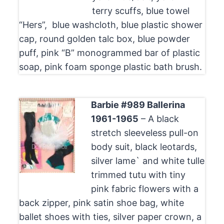
terry scuffs, blue towel
“Hers”, blue washcloth, blue plastic shower
cap, round golden talc box, blue powder
puff, pink “B” monogrammed bar of plastic
soap, pink foam sponge plastic bath brush.
Barbie #989 Ballerina
1961-1965
– A black
stretch sleeveless pull-on
body suit, black leotards,
silver lame` and white tulle
trimmed tutu with tiny
pink fabric flowers with a
back zipper, pink satin shoe bag, white
ballet shoes with ties, silver paper crown, a