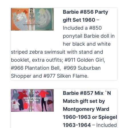
Barbie #856 Party
gift Set 1960
–
Included a #850
ponytail Barbie doll in
her black and white
striped zebra swimsuit with stand and
booklet, extra outfits; #911 Golden Girl,
#966 Plantation Bell, #969 Suburban
Shopper and #977 Silken Flame.
Barbie #857 Mix `N
Match gift set
by
Montgomery Ward
1960-1963 or Spiegel
1963-1964
– Included