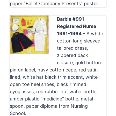
paper “Ballet Company Presents” poster.
Barbie #991
Registered Nurse
1961-1964
– A white
cotton long sleeved
tailored dress,
zippered back
closure, gold button
pin on lapel, navy cotton cape, red satin
lined, white hat black trim accent, white
open toe heel shoes, black rimmed
eyeglasses, red rubber hot water bottle,
amber plastic “medicine” bottle, metal
spoon, paper diploma from Nursing
School.