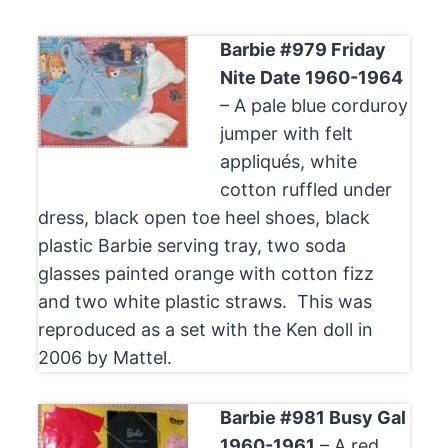
Barbie #979 Friday
Nite Date 1960-1964
– A pale blue corduroy
jumper with felt
appliqués, white
cotton ruffled under
dress, black open toe heel shoes, black
plastic Barbie serving tray, two soda
glasses painted orange with cotton fizz
and two white plastic straws. This was
reproduced as a set with the Ken doll in
2006 by Mattel.
Barbie #981 Busy Gal
1960-1961
– A red