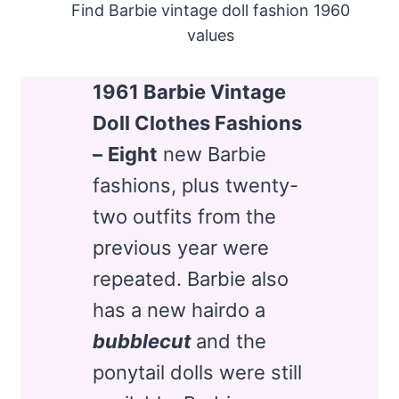
Find Barbie vintage doll fashion 1960
values
1961 Barbie Vintage
Doll Clothes Fashions
–
Eight
new Barbie
fashions, plus twenty-
two outfits from the
previous year were
repeated. Barbie also
has a new hairdo a
bubblecut
and the
ponytail dolls were still