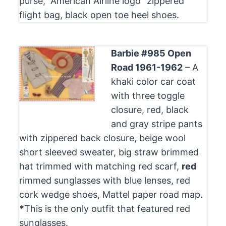
purse, “American Airline logo” zippered
flight bag, black open toe heel shoes.
Barbie #985 Open
Road 1961-1962
– A
khaki color car coat
with three toggle
closure, red, black
and gray stripe pants
with zippered back closure, beige wool
short sleeved sweater, big straw brimmed
hat trimmed with matching red scarf,
red
rimmed sunglasses with blue lenses, red
cork wedge shoes, Mattel paper road map.
*
This is the only outfit that featured red
sunglasses.