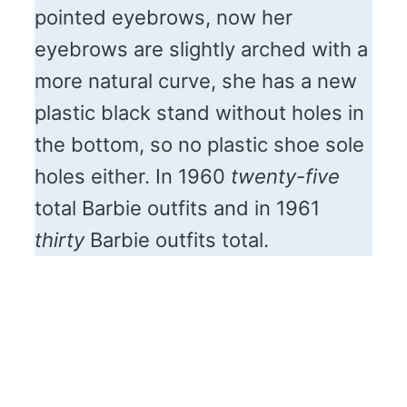
pointed eyebrows, now her
eyebrows are slightly arched with a
more natural curve, she has a new
plastic black stand without holes in
the bottom, so no plastic shoe sole
holes either. In 1960
twenty-five
total Barbie outfits and in 1961
thirty
Barbie outfits total.