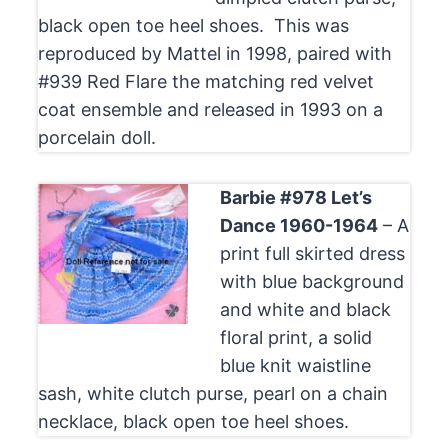
black open toe heel shoes. This was
reproduced by Mattel in 1998, paired with
#939 Red Flare the matching red velvet
coat ensemble and released in 1993 on a
porcelain doll.
Barbie #978 Let’s
Dance 1960-1964
– A
print full skirted dress
with blue background
and white and black
floral print, a solid
blue knit waistline
sash, white clutch purse, pearl on a chain
necklace, black open toe heel shoes.