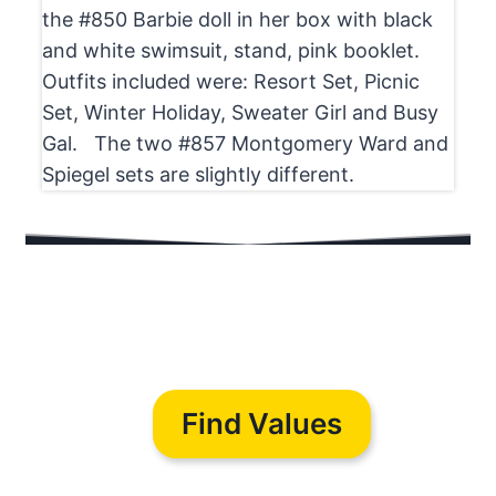
the #850 Barbie doll in her box with black
and white swimsuit, stand, pink booklet.
Outfits included were: Resort Set, Picnic
Set, Winter Holiday, Sweater Girl and Busy
Gal. The two #857 Montgomery Ward and
Spiegel sets are slightly different.
Find Values