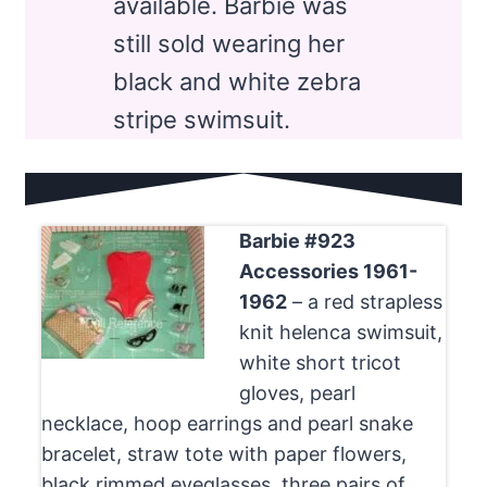
available. Barbie was
still sold wearing her
black and white zebra
stripe swimsuit.
Barbie #923
Accessories 1961-
1962
– a red strapless
knit helenca swimsuit,
white short tricot
gloves, pearl
necklace, hoop earrings and pearl snake
bracelet, straw tote with paper flowers,
black rimmed eyeglasses, three pairs of