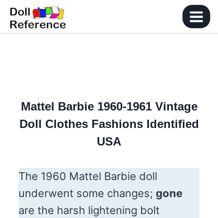
Skip
to
content
Mattel Barbie 1960-1961
Vintage
Doll Clothes Fashions Identified
USA
The 1960 Mattel Barbie doll
underwent some changes;
gone
are the harsh lightening bolt