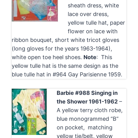
sheath dress, white
lace over dress,
yellow tulle hat, paper
flower on lace with
ribbon bouquet, short white tricot gloves
(long gloves for the years 1963-1964),
white open toe heel shoes.
Note
: This
yellow tulle hat is the same design as the
blue tulle hat in #964 Gay Parisienne 1959.
Barbie #988 Singing in
the Shower 1961-1962
–
A yellow terry cloth robe,
blue monogrammed “B”
on pocket, matching
yellow tie/belt, yellow