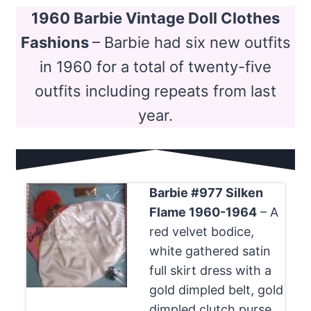
1960 Barbie Vintage Doll Clothes
Fashions
– Barbie had six new outfits
in 1960 for a total of twenty-five
outfits including repeats from last
year.
Barbie #977 Silken
Flame 1960-1964
– A
red velvet bodice,
white gathered satin
full skirt dress with a
gold dimpled belt, gold
dimpled clutch purse,