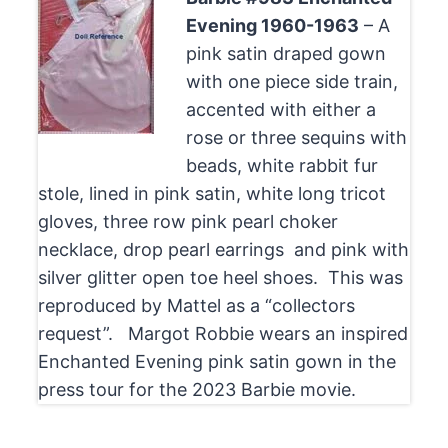
Evening 1960-1963
– A
pink satin draped gown
with one piece side train,
accented with either a
rose or three sequins with
beads, white rabbit fur
stole, lined in pink satin, white long tricot
gloves, three row pink pearl choker
necklace, drop pearl earrings and pink with
silver glitter open toe heel shoes. This was
reproduced by Mattel as a “collectors
request”. Margot Robbie wears an inspired
Enchanted Evening pink satin gown in the
press tour for the 2023 Barbie movie.