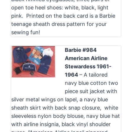
open toe heel shoes: white, black, light
pink. Printed on the back card is a Barbie
teenage sheath dress pattern for your
sewing fun!
Barbie #984
American Airline
Stewardess 1961-
1964
– A tailored
navy blue cotton two
piece suit jacket with
silver metal wings on lapel, a navy blue
sheath skirt with back snap closure, white
sleeveless nylon body blouse, navy blue hat
with airline insignia, black vinyl shoulder