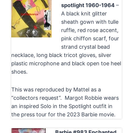
spotlight 1960-1964
–
A black knit glitter
sheath gown with tulle
ruffle, red rose accent,
pink chiffon scarf, four
strand crystal bead
necklace, long black tricot gloves, silver
plastic microphone and black open toe heel
shoes.
This was reproduced by Mattel as a
“collectors request”. Margot Robbie wears
an inspired Solo in the Spotlight outfit in
the press tour for the 2023 Barbie movie.
Barbie #983 Enchanted