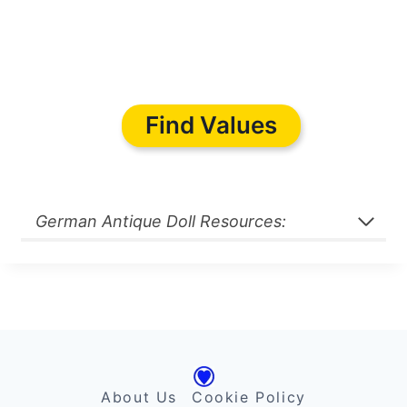
Find Values
German Antique Doll Resources:
About Us
Cookie Policy