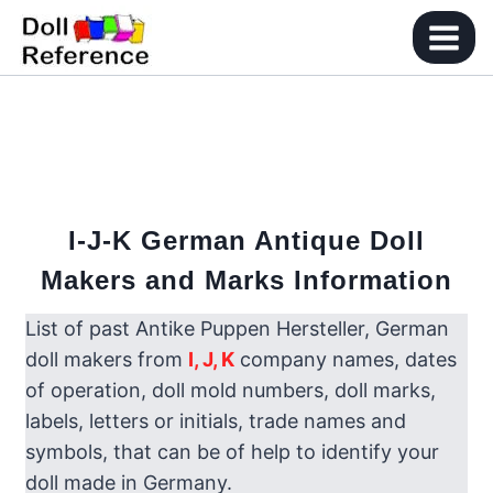
Skip
to
content
I-J-K
German Antique Doll
Makers and Marks Information
List of past Antike Puppen Hersteller, German
doll makers from
I, J,
K
company names, dates
of operation, doll mold numbers, doll marks,
labels, letters or initials, trade names and
symbols, that can be of help to identify your
doll made in Germany.