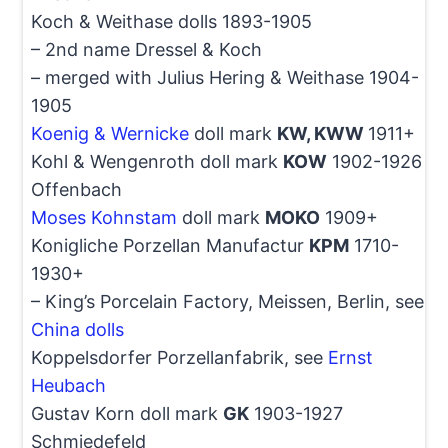
Koch & Weithase dolls 1893-1905
– 2nd name Dressel & Koch
– merged with Julius Hering & Weithase 1904-
1905
Koenig & Wernicke
doll mark
KW, KWW
1911+
Kohl & Wengenroth doll mark
KOW
1902-1926
Offenbach
Moses Kohnstam
doll mark
MOKO
1909+
Konigliche Porzellan Manufactur
KPM
1710-
1930+
– King’s Porcelain Factory, Meissen, Berlin, see
China dolls
Koppelsdorfer Porzellanfabrik, see
Ernst
Heubach
Gustav Korn doll mark
GK
1903-1927
Schmiedefeld