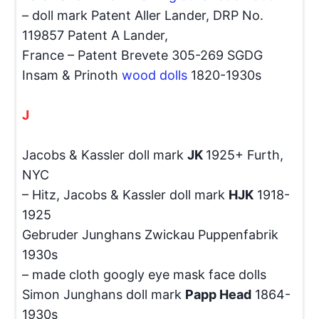
– doll mark Patent Aller Lander, DRP No.
119857 Patent A Lander,
France – Patent Brevete 305-269 SGDG
Insam & Prinoth
wood dolls
1820-1930s
J
Jacobs & Kassler doll mark
JK
1925+ Furth,
NYC
– Hitz, Jacobs & Kassler doll mark
HJK
1918-
1925
Gebruder Junghans Zwickau Puppenfabrik
1930s
– made cloth googly eye mask face dolls
Simon Junghans doll mark
Papp Head
1864-
1930s