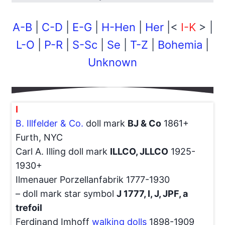
A-B
|
C-D
|
E-G
|
H-Hen
|
Her
|<
I-K
> |
L-O
|
P-R
|
S-Sc
|
Se
|
T-Z
|
Bohemia
|
Unknown
I
B. Illfelder & Co.
doll mark
BJ & Co
1861+
Furth, NYC
Carl A. Illing doll mark
ILLCO, JLLCO
1925-
1930+
Ilmenauer Porzellanfabrik 1777-1930
– doll mark star symbol
J 1777, I, J, JPF, a
trefoil
Ferdinand Imhoff
walking dolls
1898-1909