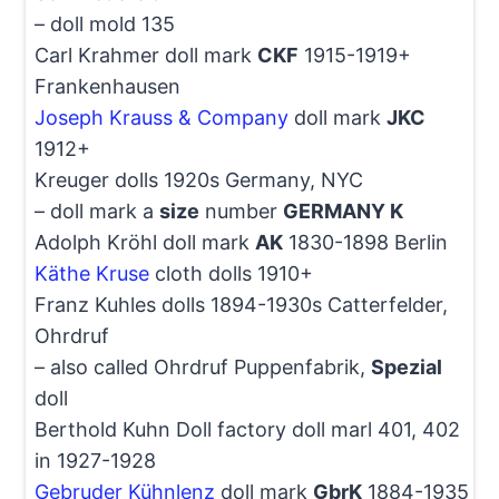
– doll mold 135
Carl Krahmer doll mark
CKF
1915-1919+
Frankenhausen
Joseph Krauss & Company
doll mark
JKC
1912+
Kreuger dolls 1920s Germany, NYC
– doll mark a
size
number
GERMANY K
Adolph Kröhl doll mark
AK
1830-1898 Berlin
Käthe Kruse
cloth dolls 1910+
Franz Kuhles dolls 1894-1930s Catterfelder,
Ohrdruf
– also called Ohrdruf Puppenfabrik,
Spezial
doll
Berthold Kuhn Doll factory doll marl 401, 402
in 1927-1928
Gebruder Kühnlenz
doll mark
GbrK
1884-1935