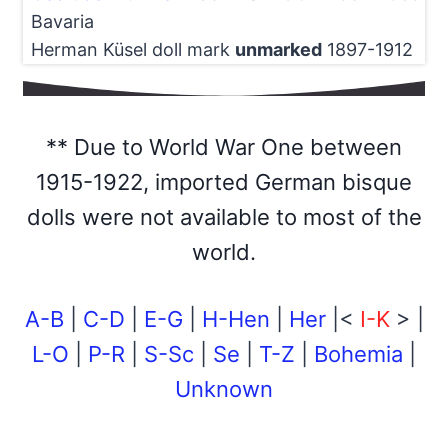
Bavaria
Herman Küsel doll mark
unmarked
1897-1912
** Due to World War One between
1915-1922, imported German bisque
dolls were not available to most of the
world.
A-B
|
C-D
|
E-G
|
H-Hen
|
Her
|<
I-K
> |
L-O
|
P-R
|
S-Sc
|
Se
|
T-Z
|
Bohemia
|
Unknown