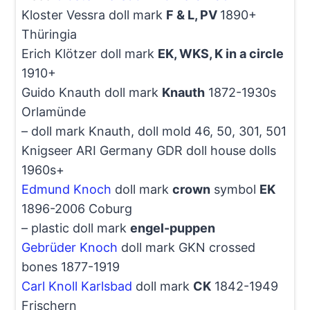
Kloster Vessra doll mark
F & L, PV
1890+
Thüringia
Erich Klötzer doll mark
EK, WKS, K in a circle
1910+
Guido Knauth doll mark
Knauth
1872-1930s
Orlamünde
– doll mark Knauth, doll mold 46, 50, 301, 501
Knigseer ARI Germany GDR doll house dolls
1960s+
Edmund Knoch
doll mark
crown
symbol
EK
1896-2006 Coburg
– plastic doll mark
engel-puppen
Gebrüder Knoch
doll mark GKN crossed
bones 1877-1919
Carl Knoll Karlsbad
doll mark
CK
1842-1949
Frischern