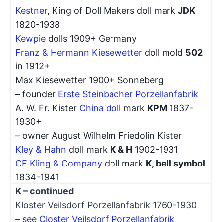
Kestner
, King of Doll Makers doll mark
JDK
1820-1938
Kewpie
dolls 1909+ Germany
Franz & Hermann Kiesewetter
doll mold
502
in 1912+
Max Kiesewetter 1900+ Sonneberg
– founder
Erste Steinbacher Porzellanfabrik
A. W. Fr. Kister
China doll
mark
KPM
1837-
1930+
– owner August Wilhelm Friedolin Kister
Kley & Hahn
doll mark
K & H
1902-1931
CF Kling & Company
doll mark
K, bell symbol
1834-1941
K – continued
Kloster Veilsdorf Porzellanfabrik 1760-1930
– see
Closter Veilsdorf Porzellanfabrik