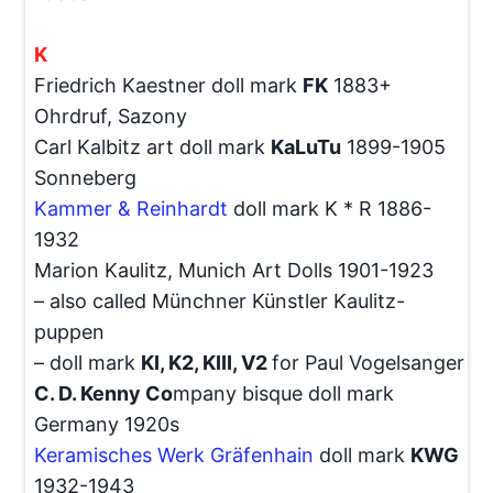
K
Friedrich Kaestner doll mark
FK
1883+
Ohrdruf, Sazony
Carl Kalbitz art doll mark
KaLuTu
1899-1905
Sonneberg
Kammer & Reinhardt
doll mark K * R 1886-
1932
Marion Kaulitz, Munich Art Dolls 1901-1923
– also called Münchner Künstler Kaulitz-
puppen
– doll mark
KI, K2, KIII, V2
for Paul Vogelsanger
C. D. Kenny Co
mpany bisque doll mark
Germany 1920s
Keramisches Werk Gräfenhain
doll mark
KWG
1932-1943