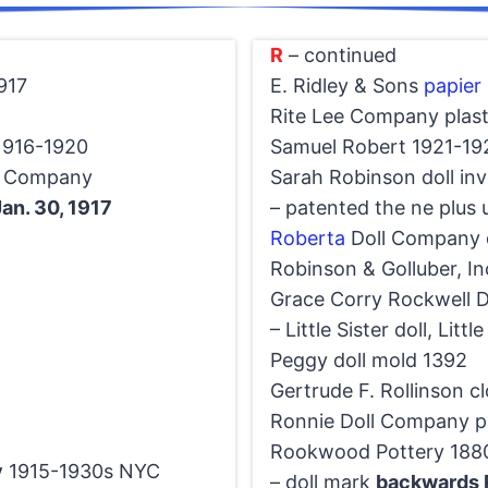
R
– continued
917
E. Ridley & Sons
papier
Rite Lee Company plast
1916-1920
Samuel Robert 1921-19
y Company
Sarah Robinson doll in
an. 30, 1917
– patented the ne plus u
Roberta
Doll Company d
Robinson & Golluber, In
Grace Corry Rockwell 
– Little Sister doll, Litt
Peggy doll mold 1392
Gertrude F. Rollinson cl
Ronnie Doll Company pl
Rookwood Pottery 1880
y
1915-1930s NYC
– doll mark
backwards 