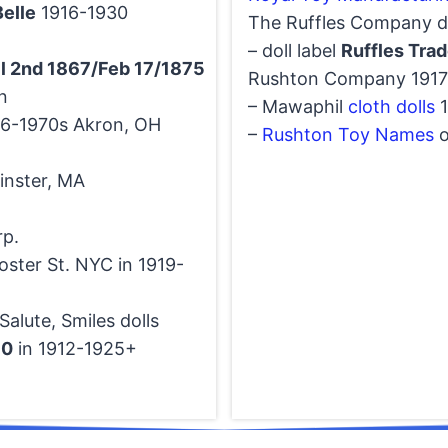
elle
1916-1930
The Ruffles Company do
– doll label
Ruffles Tra
il 2nd 1867/Feb 17/1875
Rushton Company 1917-
n
– Mawaphil
cloth dolls
1
46-1970s Akron, OH
–
Rushton Toy Names
o
inster, MA
rp.
oster St. NYC in 1919-
alute, Smiles dolls
10
in 1912-1925+