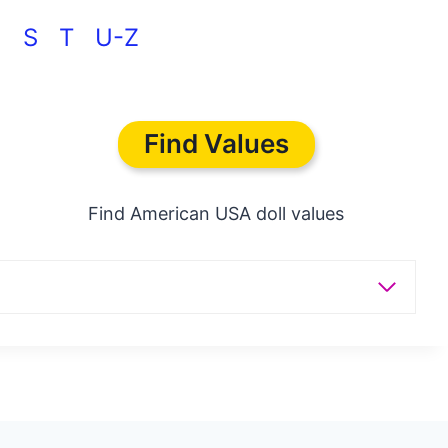
 >
S
T
U-Z
Find Values
Find American USA doll values