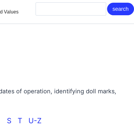
nd Values
 dates of operation, identifying doll marks,
 >
S
T
U-Z