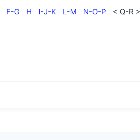
F-G
H
I-J-K
L-M
N-O-P
< Q-R