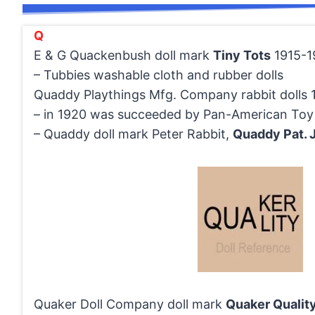
Q
E & G Quackenbush doll mark
Tiny Tots
1915-1
– Tubbies washable cloth and rubber dolls
Quaddy Playthings Mfg. Company rabbit dolls 
– in 1920 was succeeded by Pan-American To
– Quaddy doll mark Peter Rabbit,
Quaddy Pat. J
Quaker Doll Company doll mark
Quaker Qualit