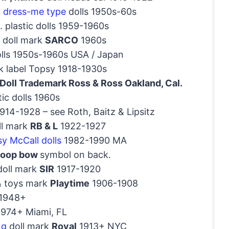
y
dress-me type
dolls 1950s-60s
 plastic dolls 1959-1960s
 doll mark
SARCO
1960s
olls 1950s-1960s USA / Japan
k label Topsy 1918-1930s
Doll Trademark Ross & Ross Oakland, Cal.
tic dolls 1960s
14-1928 – see Roth, Baitz & Lipsitz
oll mark
RB & L
1922-1927
sy McCall dolls
1982-1990 MA
 loop bow
symbol on back.
doll mark
SIR
1917-1920
& toys mark
Playtime
1906-1908
 1948+
 1974+ Miami, FL
ng
doll mark
Royal
1913+ NYC