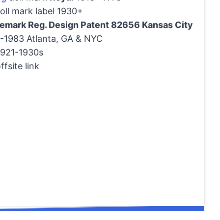
ll mark label 1930+
demark Reg. Design Patent 82656 Kansas City
1983 Atlanta, GA & NYC
921-1930s
ffsite link