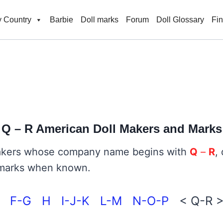
 Country
Barbie
Doll marks
Forum
Doll Glossary
Fi
Q – R
American Doll Makers and Marks
 makers whose company name begins with
Q
–
R
,
de marks when known.
F-G
H
I-J-K
L-M
N-O-P
< Q-R