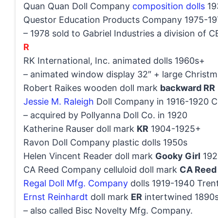
Quan Quan Doll Company
composition dolls
19
Questor Education Products Company 1975-19
– 1978 sold to Gabriel Industries a division of 
R
RK International, Inc. animated dolls 1960s+
– animated window display 32″ + large Christm
Robert Raikes wooden doll mark
backward RR
Jessie M. Raleigh
Doll Company in 1916-1920 C
– acquired by Pollyanna Doll Co. in 1920
Katherine Rauser doll mark
KR
1904-1925+
Ravon Doll Company plastic dolls 1950s
Helen Vincent Reader doll mark
Gooky Girl
192
CA Reed Company celluloid doll mark
CA Reed
Regal Doll Mfg. Company
dolls 1919-1940 Tren
Ernst Reinhardt
doll mark
ER
intertwined 1890
– also called Bisc Novelty Mfg. Company.