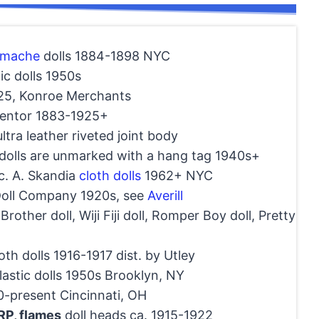
 mache
dolls 1884-1898 NYC
ic dolls 1950s
25, Konroe Merchants
ventor 1883-1925+
ltra leather riveted joint body
olls are unmarked with a hang tag 1940s+
c. A. Skandia
cloth dolls
1962+ NYC
Doll Company 1920s, see
Averill
le Brother doll, Wiji Fiji doll, Romper Boy doll, Pretty
oth dolls 1916-1917 dist. by Utley
astic dolls 1950s Brooklyn, NY
-present Cincinnati, OH
RP, flames
doll heads ca. 1915-1922