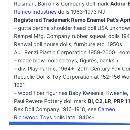
Reisman, Barron & Company doll mark
Adora-B
Remco Industries
dolls 1963-1973 NJ
Registered Trademark Remo Enamel Pat’s Apr
– gutta percha shoulder head doll USA unknow
Rempel Mfg. Company rubber squeak dolls 19
Renwal doll house dolls, furniture etc. 1950s
A.J. Renzi Plastic Corporation 1959-2000 Leom
– made blow molded toys, figures, banks +
– div. Play Pal Inc. 1964+, 20th Century Fox Co
Republic Doll & Toy Corporation at 152-156 Wo
1921
– wood fiber figurines Baby Kweenie, Kweenie, S
Paul Revere Pottery doll mark
BI, C2, LR, PRP 1
Rex Doll Company 1916-1918, see
Cameo
Richwood Toys
dolls late 1940s+