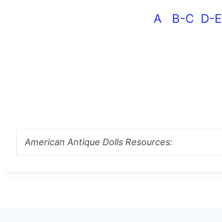
A
B-C
D-E
American Antique Dolls Resources: