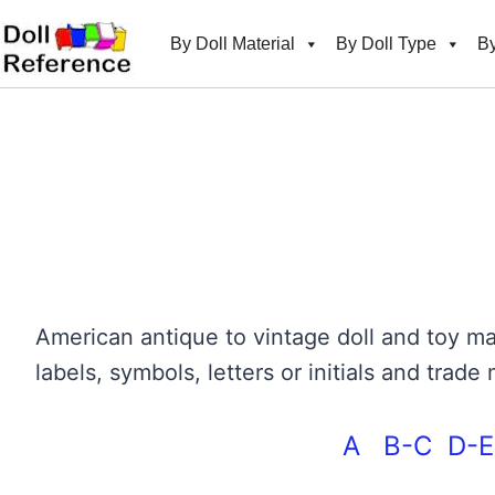
Skip
to
By Doll Material
By Doll Type
By
content
American antique to vintage doll and toy
labels, symbols, letters or initials and tra
A
B-C
D-E