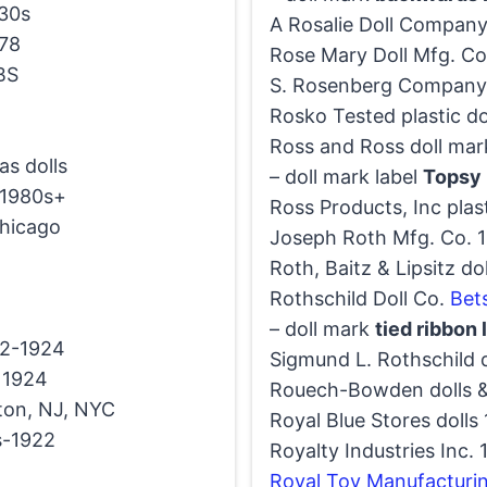
30s
A Rosalie Doll Compan
78
Rose Mary Doll Mfg. Co.
CBS
S. Rosenberg Company
Rosko Tested plastic d
Ross and Ross doll mar
as dolls
– doll mark label
Topsy 
1980s+
Ross Products, Inc plas
hicago
Joseph Roth Mfg. Co. 19
Roth, Baitz & Lipsitz d
Rothschild Doll Co.
Bet
– doll mark
tied ribbon
2-1924
Sigmund L. Rothschild 
1924
Rouech-Bowden dolls 
ton, NJ, NYC
Royal Blue Stores dolls
s-1922
Royalty Industries Inc.
Royal Toy Manufacturi